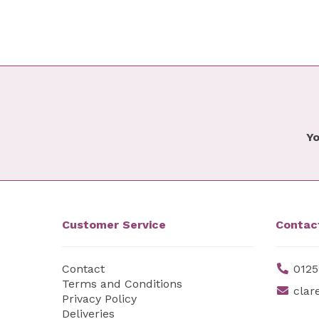
Yo
Customer Service
Contac
Contact
0125
Terms and Conditions
clar
Privacy Policy
Deliveries