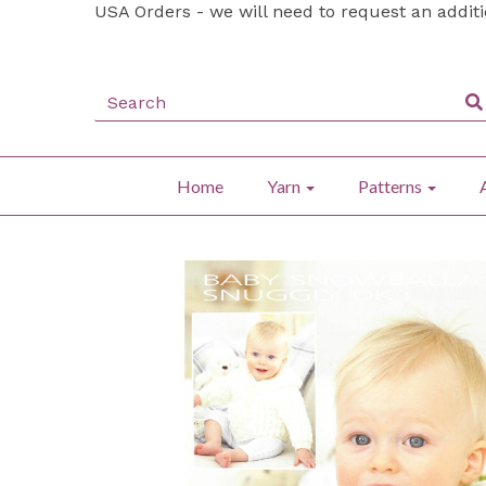
USA Orders - we will need to request an addit
Home
Yarn
Patterns