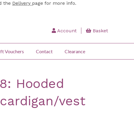
ad the
Delivery
page for more info.
Account
Basket
ft Vouchers
Contact
Clearance
38: Hooded
 cardigan/vest