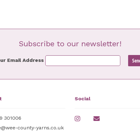
Subscribe to our newsletter!
ur Email Address
t
Social
9 301006
e@wee-county-yarns.co.uk