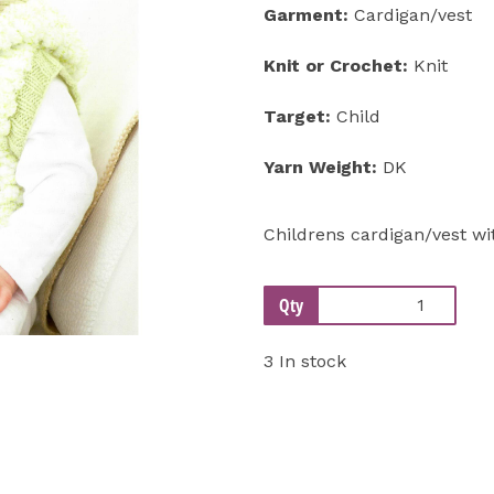
Garment:
Cardigan/vest
Next
Knit or Crochet:
Knit
Target:
Child
Yarn Weight:
DK
Childrens cardigan/vest w
Qty
3 In stock