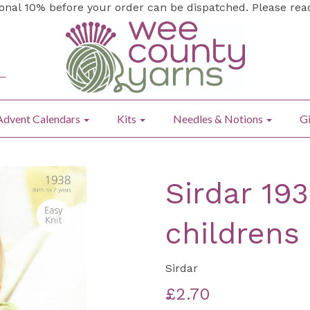
ional 10% before your order can be dispatched. Please re
Advent Calendars
Kits
Needles & Notions
Gi
Sirdar 19
childrens
Sirdar
£2.70