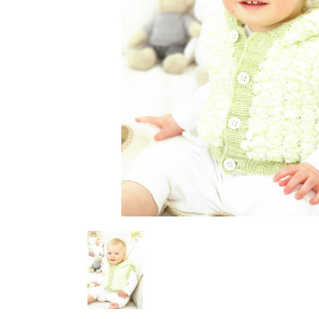
Previous