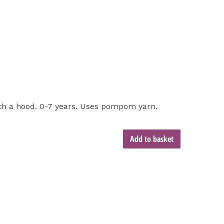
ith a hood. 0-7 years. Uses pompom yarn.
Add to basket