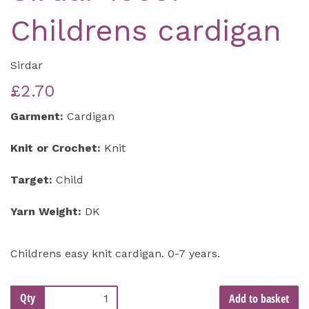
Childrens cardigan
Sirdar
£2.70
Garment:
Cardigan
Knit or Crochet:
Knit
Target:
Child
Yarn Weight:
DK
Childrens easy knit cardigan. 0-7 years.
Qty
Add to basket