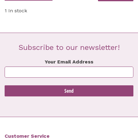
1 In stock
Subscribe to our newsletter!
Your Email Address
Customer Service