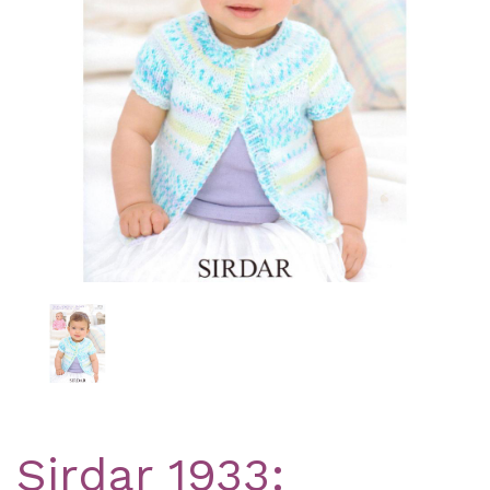
Previous
Nex
Sirdar 1933: