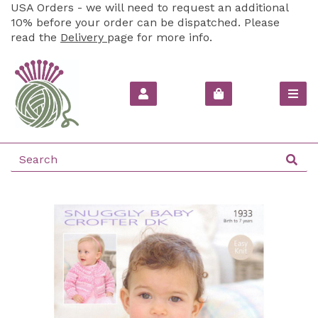
USA Orders - we will need to request an additional
10% before your order can be dispatched. Please
read the
Delivery
page for more info.