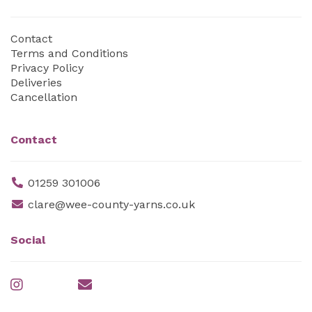
Contact
Terms and Conditions
Privacy Policy
Deliveries
Cancellation
Contact
01259 301006
clare@wee-county-yarns.co.uk
Social