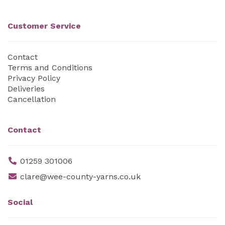
Customer Service
Contact
Terms and Conditions
Privacy Policy
Deliveries
Cancellation
Contact
01259 301006
clare@wee-county-yarns.co.uk
Social