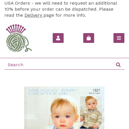
USA Orders - we will need to request an additional
10% before your order can be dispatched. Please
read the
Delivery
page for more info.