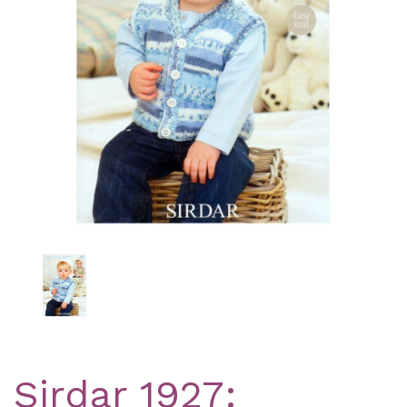
Previous
Nex
Sirdar 1927: