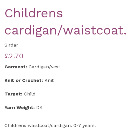
Childrens
cardigan/waistcoat.
Sirdar
£2.70
Garment:
Cardigan/vest
Knit or Crochet:
Knit
Target:
Child
Yarn Weight:
DK
Childrens waistcoat/cardigan. 0-7 years.