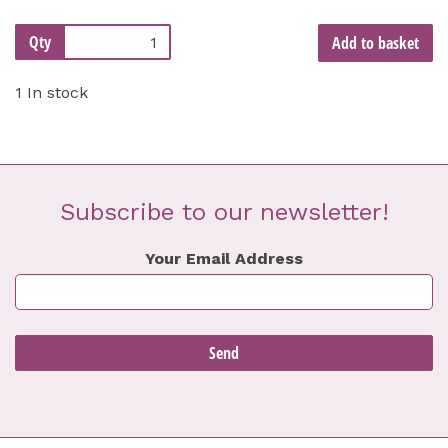
Qty
Add to basket
1 In stock
Subscribe to our newsletter!
Your Email Address