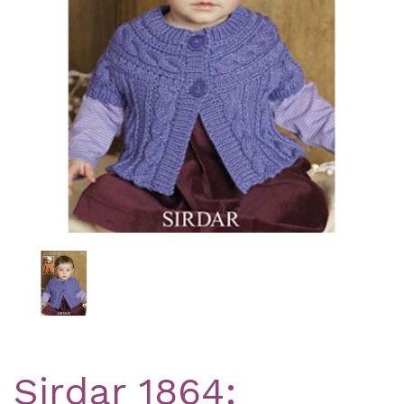
Previous
Nex
Sirdar 1864: