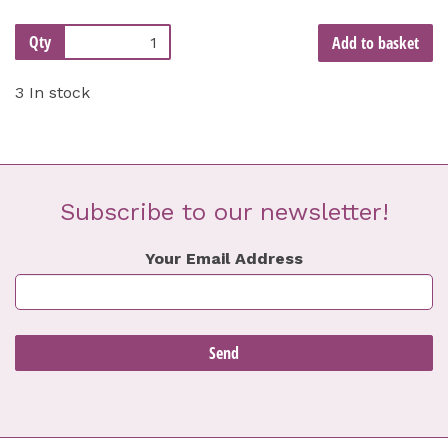
Qty
Add to basket
3 In stock
Subscribe to our newsletter!
Your Email Address