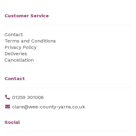
Customer Service
Contact
Terms and Conditions
Privacy Policy
Deliveries
Cancellation
Contact
01259 301006
clare@wee-county-yarns.co.uk
Social