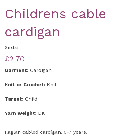
Childrens cable
cardigan
Sirdar
£2.70
Garment:
Cardigan
Knit or Crochet:
Knit
Target:
Child
Yarn Weight:
DK
Raglan cabled cardigan. 0-7 years.