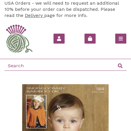
USA Orders - we will need to request an additional
10% before your order can be dispatched. Please
read the
Delivery
page for more info.