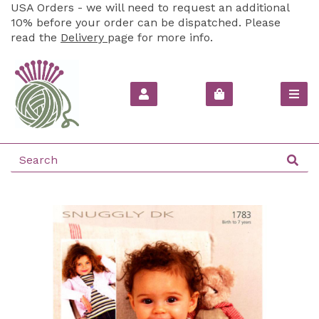
USA Orders - we will need to request an additional
10% before your order can be dispatched. Please
read the
Delivery
page for more info.