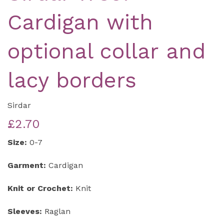
Cardigan with
optional collar and
lacy borders
Sirdar
£2.70
Size:
0-7
Garment:
Cardigan
Knit or Crochet:
Knit
Sleeves:
Raglan