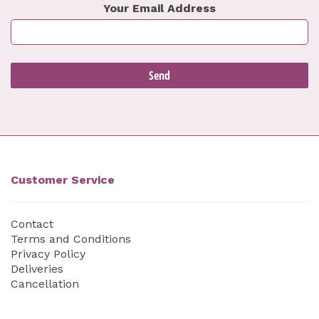
Your Email Address
Customer Service
Contact
Terms and Conditions
Privacy Policy
Deliveries
Cancellation