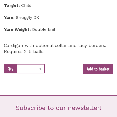
Target:
Child
Yarn:
Snuggly DK
Yarn Weight:
Double knit
Cardigan with optional collar and lacy borders.
Requires 2-5 balls.
Qty
Add to basket
Subscribe to our newsletter!