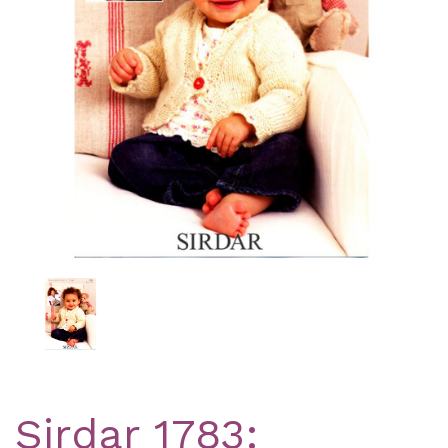
Previous
Nex
Sirdar 1783: