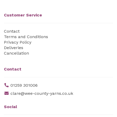
Customer Service
Contact
Terms and Conditions
Privacy Policy
Deliveries
Cancellation
Contact
01259 301006
clare@wee-county-yarns.co.uk
Social