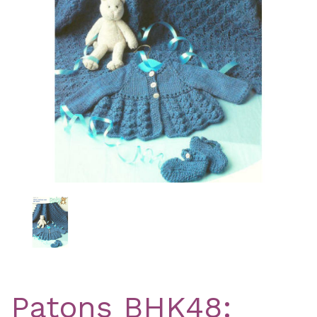
Previous
Nex
Patons BHK48: