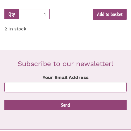
Qty
Add to basket
2 In stock
Subscribe to our newsletter!
Your Email Address