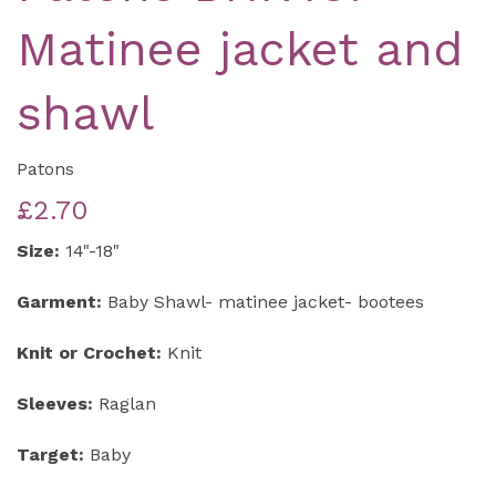
Matinee jacket and
shawl
Patons
£2.70
Size:
14"-18"
Garment:
Baby Shawl- matinee jacket- bootees
Knit or Crochet:
Knit
Sleeves:
Raglan
Target:
Baby