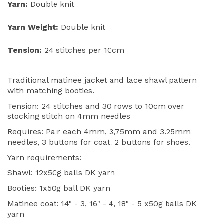
Yarn:
Double knit
Yarn Weight:
Double knit
Tension:
24 stitches per 10cm
Traditional matinee jacket and lace shawl pattern
with matching booties.
Tension: 24 stitches and 30 rows to 10cm over
stocking stitch on 4mm needles
Requires: Pair each 4mm, 3,75mm and 3.25mm
needles, 3 buttons for coat, 2 buttons for shoes.
Yarn requirements:
Shawl: 12x50g balls DK yarn
Booties: 1x50g ball DK yarn
Matinee coat: 14" - 3, 16" - 4, 18" - 5 x50g balls DK
yarn