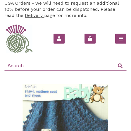
USA Orders - we will need to request an additional
10% before your order can be dispatched. Please
read the
Delivery
page for more info.