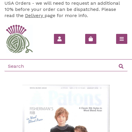
USA Orders - we will need to request an additional
10% before your order can be dispatched. Please
read the
Delivery
page for more info.