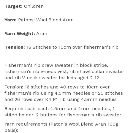
Target:
Children
Yarn:
Patons: Wool Blend Aran
Yarn Weight:
Aran
Tension:
16 Stitches to 10cm over fisherman's rib
Fisherman's rib crew sweater in block stripe,
fisherman's rib V-neck vest, rib shawl collar sweater
and rib V-neck sweater for kids aged 2-12.
Tension: 16 stitches and 40 rows to 10cm over
fisherman's rib using 4.5mm needles or 20 stitches
and 26 rows over K4 P1 rib using 4.5mm needles
Requires: pair each 4.5mm and 4mm needles, 1
stitch holder, 2 buttons for fisherman's rib sweater
Yarn requirements (Paton's Wool Blend Aran 100g
balls):