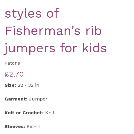
styles of
Fisherman's rib
jumpers for kids
Patons
£2.70
Size:
22 - 32 in
Garment:
Jumper
Knit or Crochet:
Knit
Sleeves:
Set-in