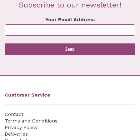
Subscribe to our newsletter!
Your Email Address
Customer Service
Contact
Terms and Conditions
Privacy Policy
Deliveries