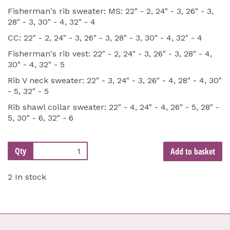
Fisherman's rib sweater: MS: 22" - 2, 24" - 3, 26" - 3,
28" - 3, 30" - 4, 32" - 4
CC: 22" - 2, 24" - 3, 26" - 3, 28" - 3, 30" - 4, 32" - 4
Fisherman's rib vest: 22" - 2, 24" - 3, 26" - 3, 28" - 4,
30" - 4, 32" - 5
Rib V neck sweater: 22" - 3, 24" - 3, 26" - 4, 28" - 4, 30"
- 5, 32" - 5
Rib shawl collar sweater: 22" - 4, 24" - 4, 26" - 5, 28" -
5, 30" - 6, 32" - 6
Qty
Add to basket
2 In stock