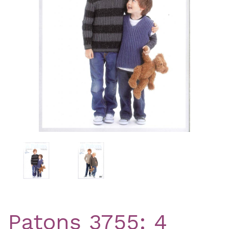
Previous
Nex
Patons 3755: 4