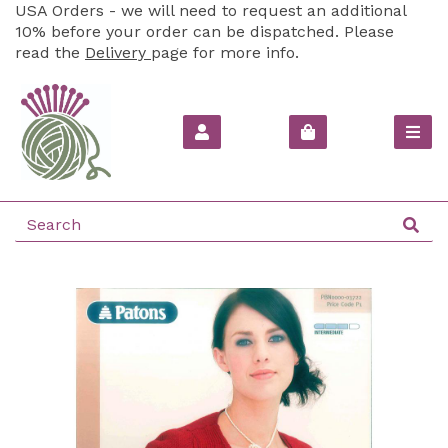
USA Orders - we will need to request an additional
10% before your order can be dispatched. Please
read the
Delivery
page for more info.