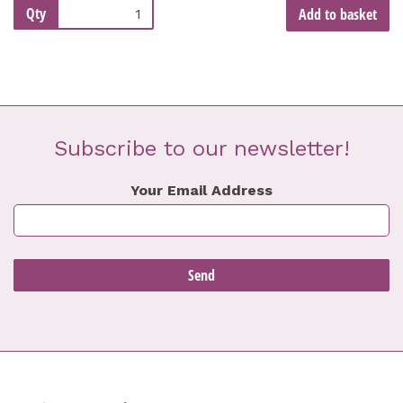
Qty
Add to basket
Subscribe to our newsletter!
Your Email Address