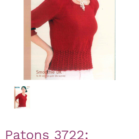
Previous
Nex
Patons 3722: