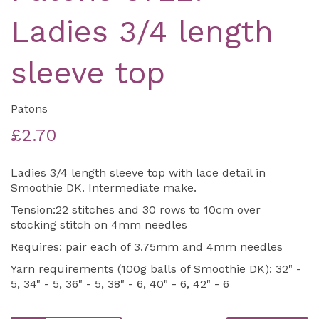
Ladies 3/4 length
sleeve top
Patons
£2.70
Ladies 3/4 length sleeve top with lace detail in
Smoothie DK. Intermediate make.
Tension:22 stitches and 30 rows to 10cm over
stocking stitch on 4mm needles
Requires: pair each of 3.75mm and 4mm needles
Yarn requirements (100g balls of Smoothie DK): 32" -
5, 34" - 5, 36" - 5, 38" - 6, 40" - 6, 42" - 6