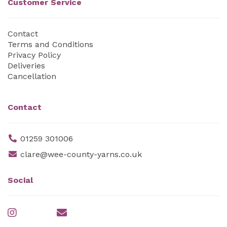
Customer Service
Contact
Terms and Conditions
Privacy Policy
Deliveries
Cancellation
Contact
01259 301006
clare@wee-county-yarns.co.uk
Social