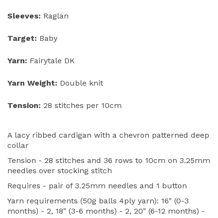
Sleeves:
Raglan
Target:
Baby
Yarn:
Fairytale DK
Yarn Weight:
Double knit
Tension:
28 stitches per 10cm
A lacy ribbed cardigan with a chevron patterned deep
collar
Tension - 28 stitches and 36 rows to 10cm on 3.25mm
needles over stocking stitch
Requires - pair of 3.25mm needles and 1 button
Yarn requirements (50g balls 4ply yarn): 16" (0-3
months) - 2, 18" (3-6 months) - 2, 20" (6-12 months) -