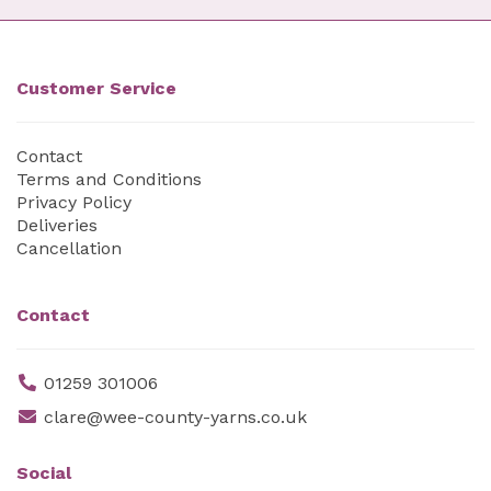
Customer Service
Contact
Terms and Conditions
Privacy Policy
Deliveries
Cancellation
Contact
01259 301006
clare@wee-county-yarns.co.uk
Social