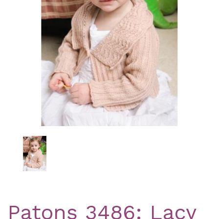
Previous
Nex
Patons 3486: Lacy