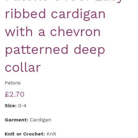
ribbed cardigan
with a chevron
patterned deep
collar
Patons
£2.70
Size:
0-4
Garment:
Cardigan
Knit or Crochet:
Knit