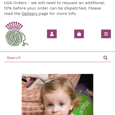
USA Orders - we will need to request an additional
10% before your order can be dispatched. Please
read the
Delivery
page for more info.