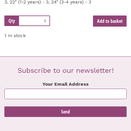
3, 22" (1-2 years) - 3, 24" (3-4 years) - 3
Qty
Add to basket
1 In stock
Subscribe to our newsletter!
Your Email Address