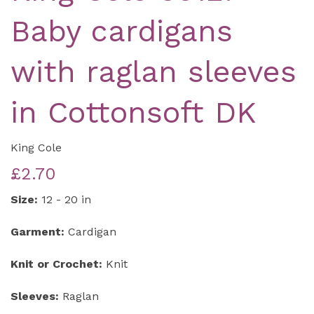
Baby cardigans
with raglan sleeves
in Cottonsoft DK
King Cole
£2.70
Size:
12 - 20 in
Garment:
Cardigan
Knit or Crochet:
Knit
Sleeves:
Raglan