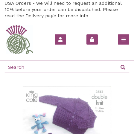
USA Orders - we will need to request an additional
10% before your order can be dispatched. Please
read the
Delivery
page for more info.