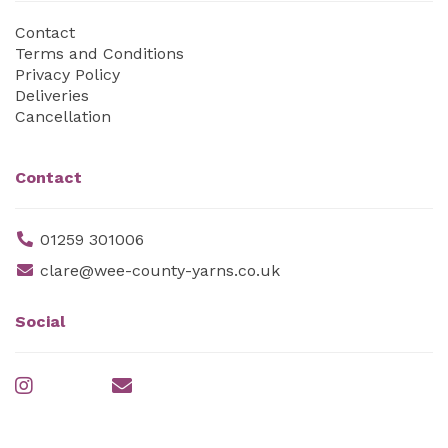
Contact
Terms and Conditions
Privacy Policy
Deliveries
Cancellation
Contact
01259 301006
clare@wee-county-yarns.co.uk
Social