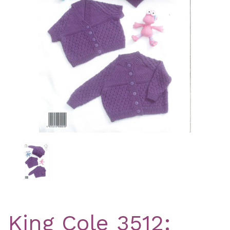
Previous
Nex
King Cole 3512: