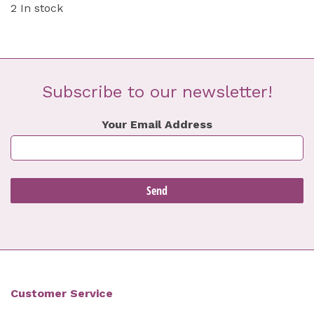
2 In stock
Subscribe to our newsletter!
Your Email Address
Customer Service