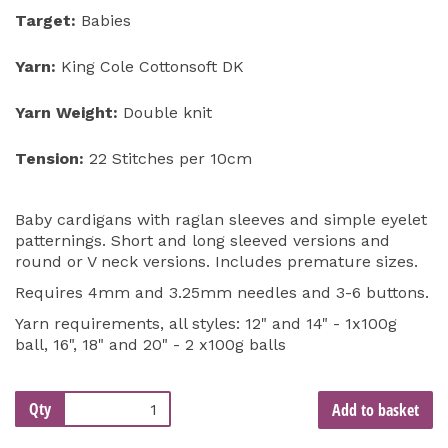
Target:
Babies
Yarn:
King Cole Cottonsoft DK
Yarn Weight:
Double knit
Tension:
22 Stitches per 10cm
Baby cardigans with raglan sleeves and simple eyelet
patternings. Short and long sleeved versions and
round or V neck versions. Includes premature sizes.
Requires 4mm and 3.25mm needles and 3-6 buttons.
Yarn requirements, all styles: 12" and 14" - 1x100g
ball, 16", 18" and 20" - 2 x100g balls
Qty
Add to basket