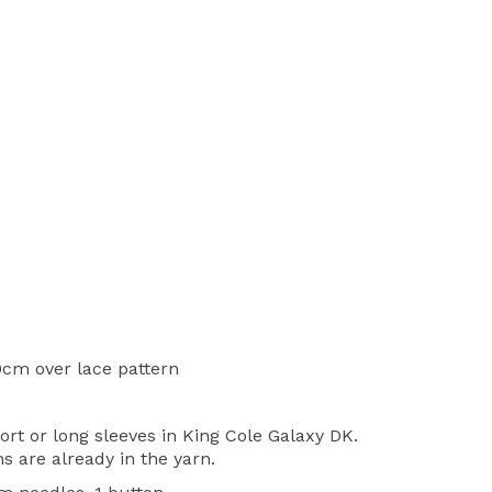
0cm over lace pattern
ort or long sleeves in King Cole Galaxy DK.
ns are already in the yarn.