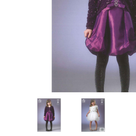
Previous