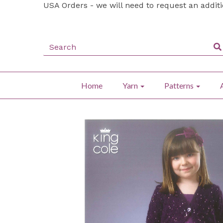
USA Orders - we will need to request an addit
Home
Yarn
Patterns