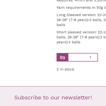
Requires: 4mm and 3.25mm
Yarn requirements in 50g b
Long Sleeved version: 22-24"
26-28" (7-8 years):3 balls, 2
balls
Short sleeved version: 22-24
balls, 26-28" (7-8 years):3 b
years):3 balls
Qty
2 In stock
Subscribe to our newsletter!