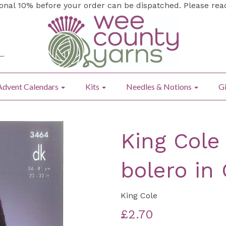
ional 10% before your order can be dispatched. Please re
Advent Calendars
Kits
Needles & Notions
Gi
King Cole 
bolero in
King Cole
£2.70