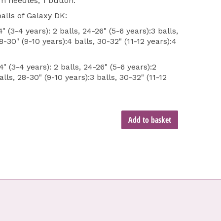
 needles, 1 button.
alls of Galaxy DK:
 (3-4 years): 2 balls, 24-26" (5-6 years):3 balls,
8-30" (9-10 years):4 balls, 30-32" (11-12 years):4
" (3-4 years): 2 balls, 24-26" (5-6 years):2
alls, 28-30" (9-10 years):3 balls, 30-32" (11-12
Add to basket