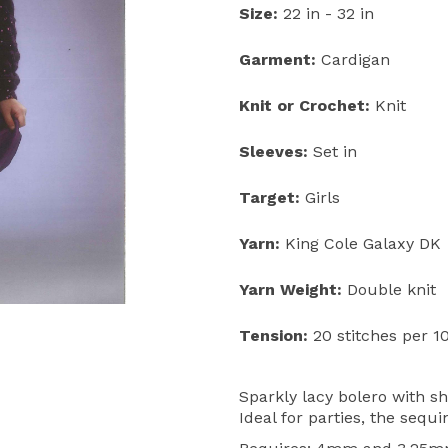
Size:
22 in - 32 in
Next
Garment:
Cardigan
Knit or Crochet:
Knit
Sleeves:
Set in
Target:
Girls
Yarn:
King Cole Galaxy DK
Yarn Weight:
Double knit
Tension:
20 stitches per 1
Sparkly lacy bolero with sh
Ideal for parties, the sequi