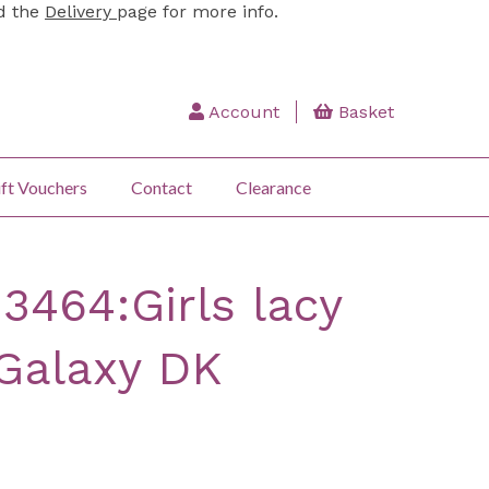
ad the
Delivery
page for more info.
Account
Basket
ft Vouchers
Contact
Clearance
3464:Girls lacy
 Galaxy DK