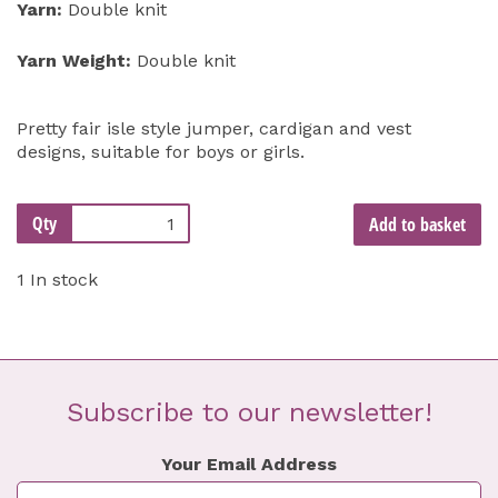
Yarn:
Double knit
Yarn Weight:
Double knit
Pretty fair isle style jumper, cardigan and vest
designs, suitable for boys or girls.
Qty
Add to basket
1 In stock
Subscribe to our newsletter!
Your Email Address