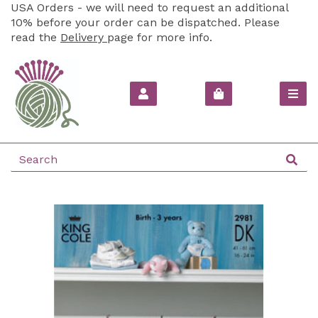
USA Orders - we will need to request an additional
10% before your order can be dispatched. Please
read the
Delivery
page for more info.