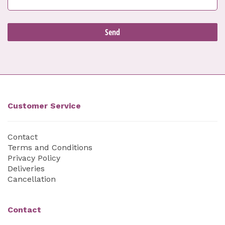
Customer Service
Contact
Terms and Conditions
Privacy Policy
Deliveries
Cancellation
Contact