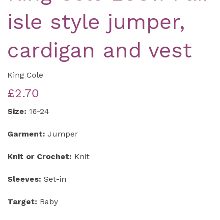
isle style jumper,
cardigan and vest
King Cole
£2.70
Size:
16-24
Garment:
Jumper
Knit or Crochet:
Knit
Sleeves:
Set-in
Target:
Baby