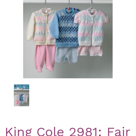
Previous
Nex
King Cole 2981: Fair