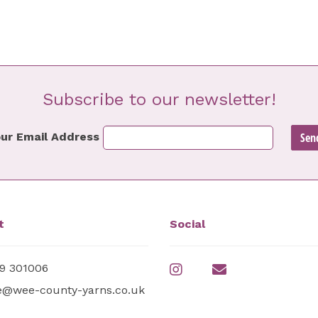
Subscribe to our newsletter!
ur Email Address
t
Social
9 301006
e@wee-county-yarns.co.uk