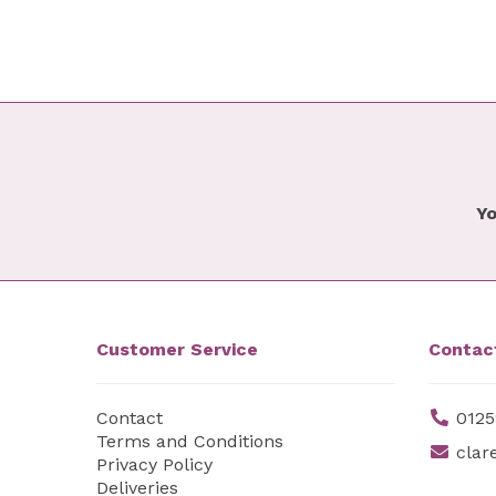
Yo
Customer Service
Contac
Contact
0125
Terms and Conditions
clar
Privacy Policy
Deliveries