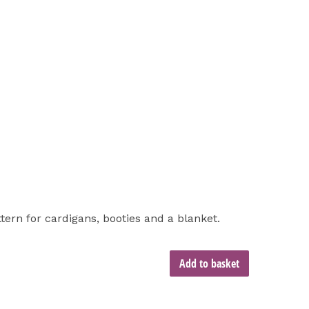
ttern for cardigans, booties and a blanket.
Add to basket