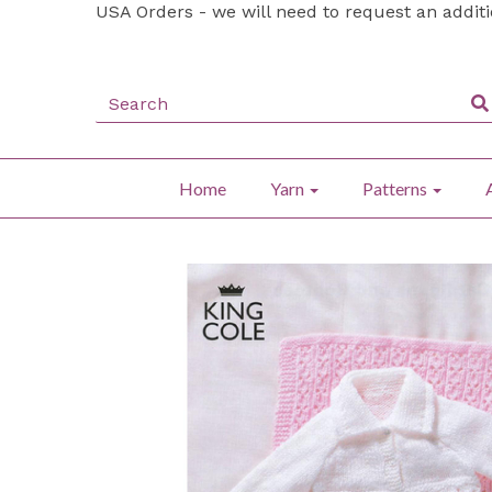
USA Orders - we will need to request an addit
Home
Yarn
Patterns