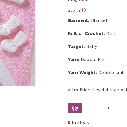
£2.70
Next
Garment:
Blanket
Knit or Crochet:
Knit
Target:
Baby
Yarn:
Double knit
Yarn Weight:
Double knit
A traditional eyelet lace pa
Qty
6 In stock