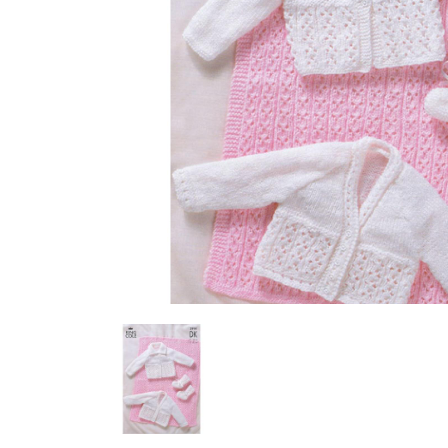
Previous