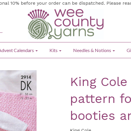
ional 10% before your order can be dispatched. Please re
Advent Calendars
Kits
Needles & Notions
Gi
King Cole
pattern fo
booties a
King Cole