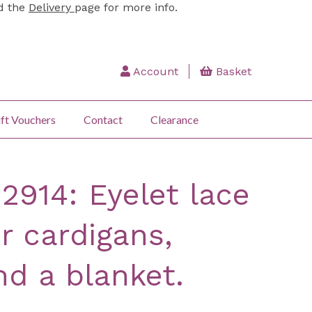
ad the
Delivery
page for more info.
Account
Basket
ft Vouchers
Contact
Clearance
 2914: Eyelet lace
r cardigans,
nd a blanket.