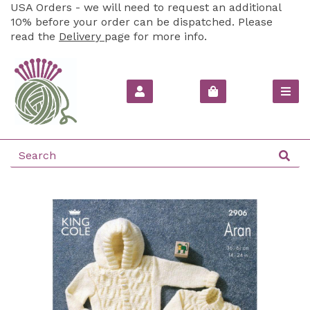
USA Orders - we will need to request an additional
10% before your order can be dispatched. Please
read the
Delivery
page for more info.