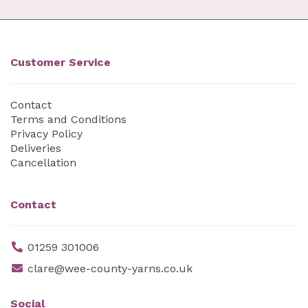
Customer Service
Contact
Terms and Conditions
Privacy Policy
Deliveries
Cancellation
Contact
01259 301006
clare@wee-county-yarns.co.uk
Social