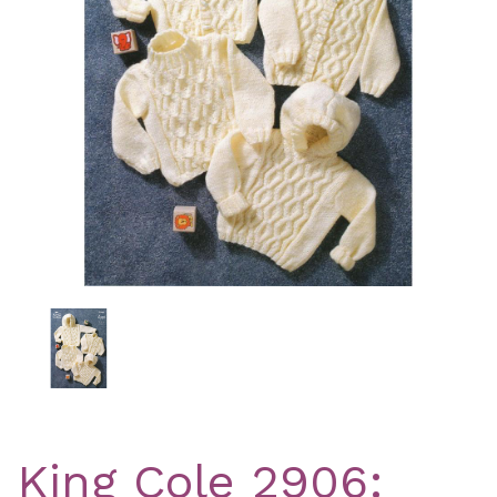
Previous
Nex
King Cole 2906: