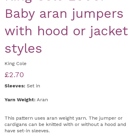
Baby aran jumpers
with hood or jacket
styles
King Cole
£2.70
Sleeves:
Set in
Yarn Weight:
Aran
This pattern uses aran weight yarn. The jumper or
cardigans can be knitted with or without a hood and
have set-in sleeves.