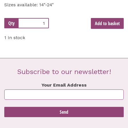
Sizes available: 14"-24"
Qty
Add to basket
1 In stock
Subscribe to our newsletter!
Your Email Address