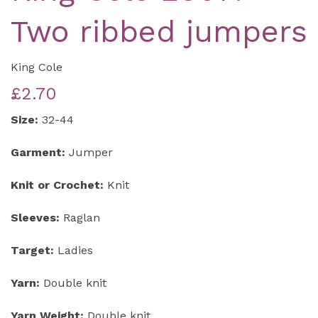
Two ribbed jumpers
King Cole
£2.70
Size:
32-44
Garment:
Jumper
Knit or Crochet:
Knit
Sleeves:
Raglan
Target:
Ladies
Yarn:
Double knit
Yarn Weight:
Double knit