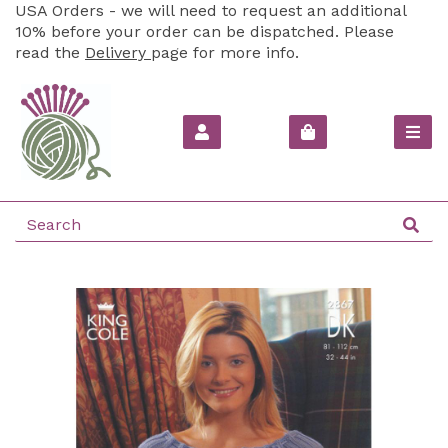
USA Orders - we will need to request an additional
10% before your order can be dispatched. Please
read the
Delivery
page for more info.