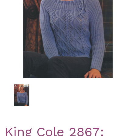
Previous
Nex
King Cole 2867: