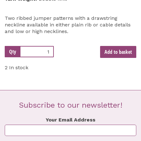
Two ribbed jumper patterns with a drawstring
neckline available in either plain rib or cable details
and low or high necklines.
Qty
Add to basket
2 In stock
Subscribe to our newsletter!
Your Email Address