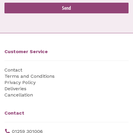
Customer Service
Contact
Terms and Conditions
Privacy Policy
Deliveries
Cancellation
Contact
01259 301006