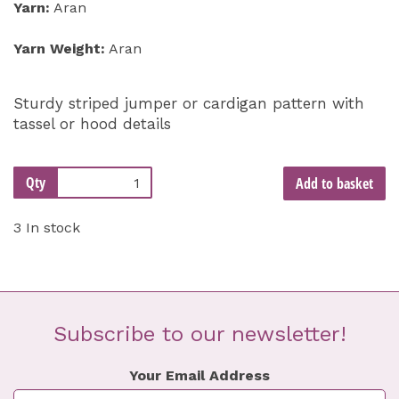
Yarn:
Aran
Yarn Weight:
Aran
Sturdy striped jumper or cardigan pattern with
tassel or hood details
Qty
Add to basket
3 In stock
Subscribe to our newsletter!
Your Email Address