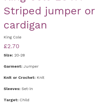
Striped jumper or
cardigan
King Cole
£2.70
Size:
20-28
Garment:
Jumper
Knit or Crochet:
Knit
Sleeves:
Set-in
Target:
Child