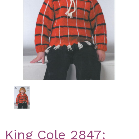
Previous
Nex
King Cole 2847: