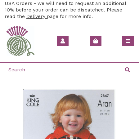
USA Orders - we will need to request an additional
10% before your order can be dispatched. Please
read the
Delivery
page for more info.