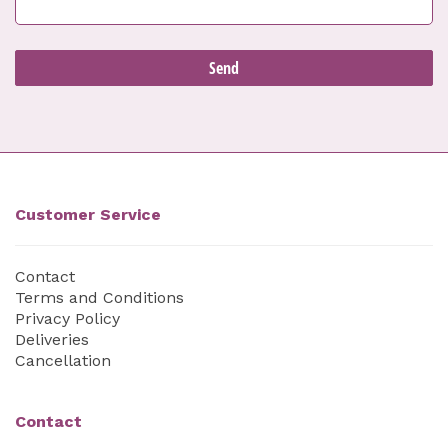
Customer Service
Contact
Terms and Conditions
Privacy Policy
Deliveries
Cancellation
Contact