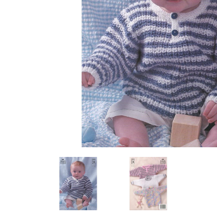
Previous