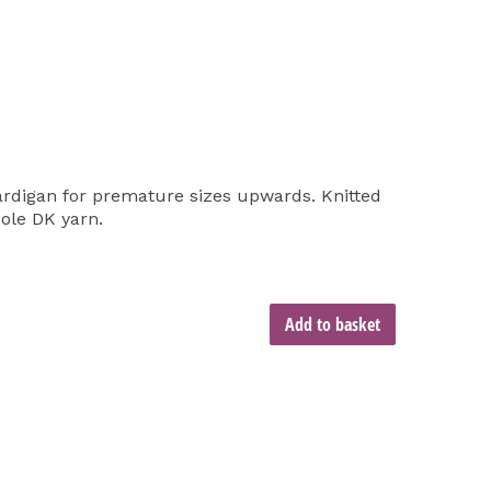
ardigan for premature sizes upwards. Knitted
Cole DK yarn.
Add to basket