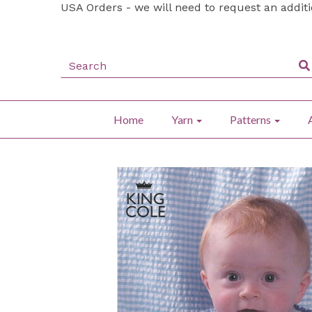
USA Orders - we will need to request an addit
Home
Yarn
Patterns