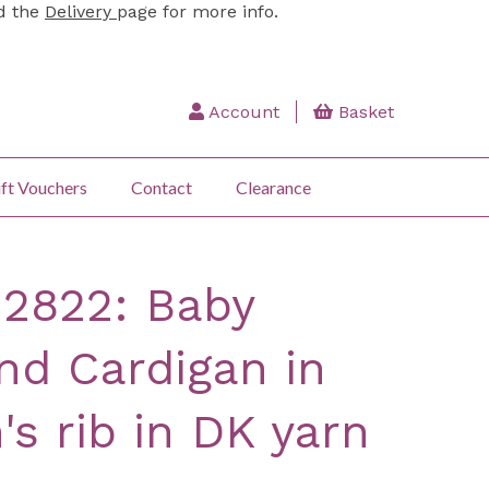
ad the
Delivery
page for more info.
Account
Basket
ft Vouchers
Contact
Clearance
 2822: Baby
d Cardigan in
's rib in DK yarn