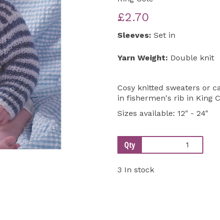
£2.70
Next
Sleeves:
Set in
Yarn Weight:
Double knit
Cosy knitted sweaters or c
in fishermen's rib in King 
Sizes available: 12" - 24"
Qty
3 In stock