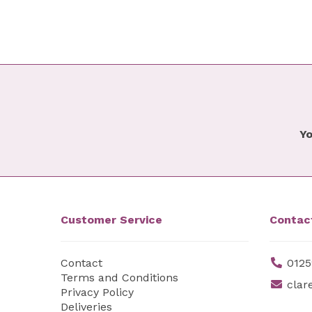
Yo
Customer Service
Contac
Contact
0125
Terms and Conditions
clar
Privacy Policy
Deliveries