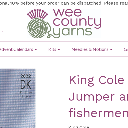
ional 10% before your order can be dispatched. Please re
Advent Calendars
Kits
Needles & Notions
Gi
King Cole
Jumper an
fishermen
King Cole