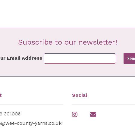
Subscribe to our newsletter!
ur Email Address
t
Social
9 301006
e@wee-county-yarns.co.uk