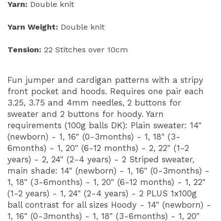
Yarn:
Double knit
Yarn Weight:
Double knit
Tension:
22 Stitches over 10cm
Fun jumper and cardigan patterns with a stripy
front pocket and hoods. Requires one pair each
3.25, 3.75 and 4mm needles, 2 buttons for
sweater and 2 buttons for hoody. Yarn
requirements (100g balls DK): Plain sweater: 14"
(newborn) - 1, 16" (0-3months) - 1, 18" (3-
6months) - 1, 20" (6-12 months) - 2, 22" (1-2
years) - 2, 24" (2-4 years) - 2 Striped sweater,
main shade: 14" (newborn) - 1, 16" (0-3months) -
1, 18" (3-6months) - 1, 20" (6-12 months) - 1, 22"
(1-2 years) - 1, 24" (2-4 years) - 2 PLUS 1x100g
ball contrast for all sizes Hoody - 14" (newborn) -
1, 16" (0-3months) - 1, 18" (3-6months) - 1, 20"