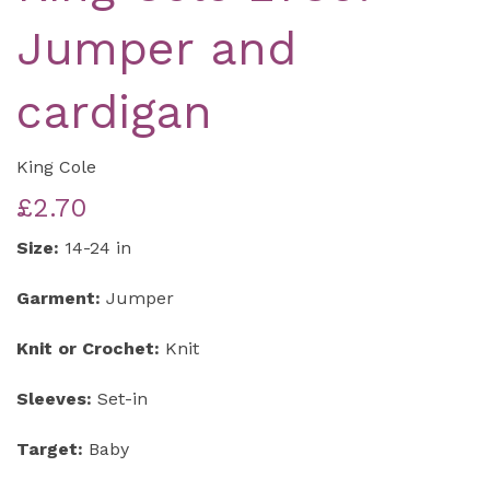
Jumper and
cardigan
King Cole
£2.70
Size:
14-24 in
Garment:
Jumper
Knit or Crochet:
Knit
Sleeves:
Set-in
Target:
Baby