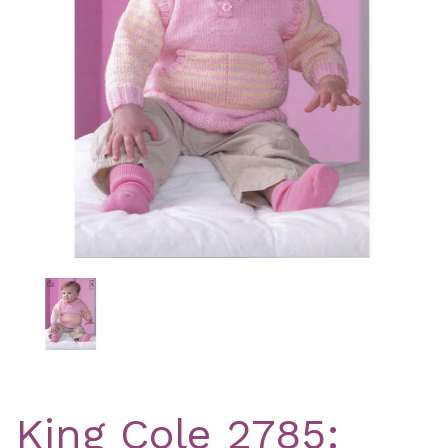
Previous
Nex
King Cole 2785: