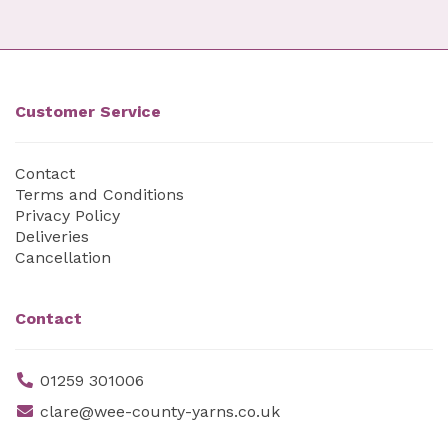
Customer Service
Contact
Terms and Conditions
Privacy Policy
Deliveries
Cancellation
Contact
01259 301006
clare@wee-county-yarns.co.uk