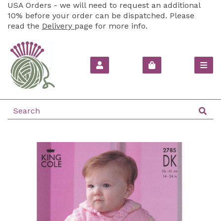
USA Orders - we will need to request an additional
10% before your order can be dispatched. Please
read the
Delivery
page for more info.