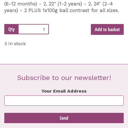
(6-12 months) - 2, 22" (1-2 years) - 2, 24" (2-4
years) - 2 PLUS 1x100g ball contrast for all sizes.
Qty
Add to basket
3 In stock
Subscribe to our newsletter!
Your Email Address