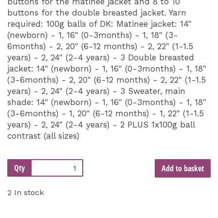
buttons for the matinee jacket and 8 to 10
buttons for the double breasted jacket. Yarn
required: 100g balls of DK: Matinee jacket: 14"
(newborn) - 1, 16" (0-3months) - 1, 18" (3-
6months) - 2, 20" (6-12 months) - 2, 22" (1-1.5
years) - 2, 24" (2-4 years) - 3 Double breasted
jacket: 14" (newborn) - 1, 16" (0-3months) - 1, 18"
(3-6months) - 2, 20" (6-12 months) - 2, 22" (1-1.5
years) - 2, 24" (2-4 years) - 3 Sweater, main
shade: 14" (newborn) - 1, 16" (0-3months) - 1, 18"
(3-6months) - 1, 20" (6-12 months) - 1, 22" (1-1.5
years) - 2, 24" (2-4 years) - 2 PLUS 1x100g ball
contrast (all sizes)
Qty
Add to basket
2 In stock