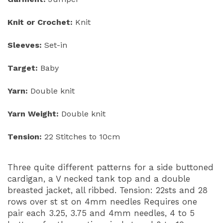
Knit or Crochet:
Knit
Sleeves:
Set-in
Target:
Baby
Yarn:
Double knit
Yarn Weight:
Double knit
Tension:
22 Stitches to 10cm
Three quite different patterns for a side buttoned
cardigan, a V necked tank top and a double
breasted jacket, all ribbed. Tension: 22sts and 28
rows over st st on 4mm needles Requires one
pair each 3.25, 3.75 and 4mm needles, 4 to 5