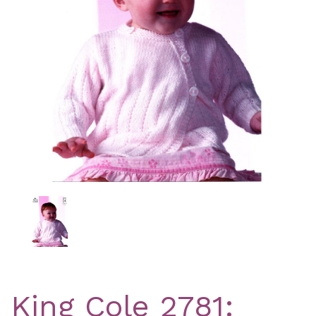
Previous
Nex
King Cole 2781: