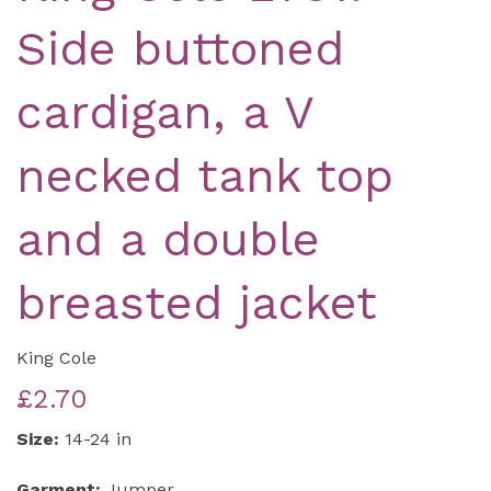
Side buttoned
cardigan, a V
necked tank top
and a double
breasted jacket
King Cole
£2.70
Size:
14-24 in
Garment:
Jumper