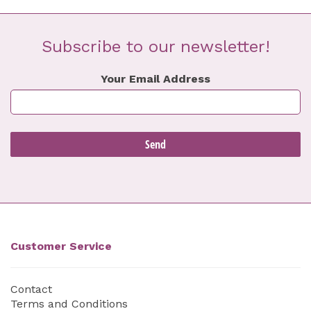
Subscribe to our newsletter!
Your Email Address
Customer Service
Contact
Terms and Conditions