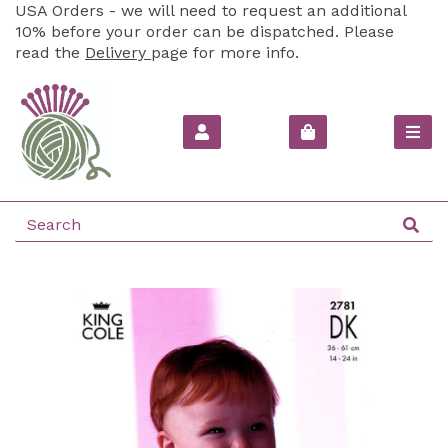
USA Orders - we will need to request an additional
10% before your order can be dispatched. Please
read the
Delivery
page for more info.