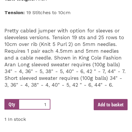
Tension:
19 Stitches to 10cm
Pretty cabled jumper with option for sleeves or
sleeveless versions. Tension 19 sts and 25 rows to
10cm over rib (Knit 5 Purl 2) on 5mm needles.
Requires 1 pair each 4.5mm and 5mm needles
and a cable needle. Shown in King Cole Fashion
Aran Long sleeved sweater requires (100g balls)
34" - 4, 36" - 5, 38" - 5, 40" - 6, 42 " - 7, 44" - 7.
Short sleeved sweater requires (100g balls) 34" -
3, 36" - 4, 38" - 4, 40" - 5, 42 " - 6, 44" - 6.
Qty
Add to basket
1 In stock