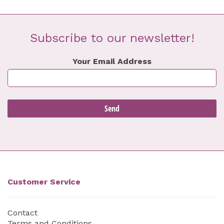
Subscribe to our newsletter!
Your Email Address
Customer Service
Contact
Terms and Conditions