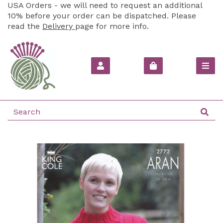
USA Orders - we will need to request an additional
10% before your order can be dispatched. Please
read the
Delivery
page for more info.