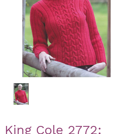
Previous
Nex
King Cole 2772: