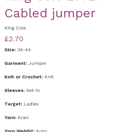
Cabled jumper
King Cole
£2.70
Size:
34-44
Garment:
Jumper
Knit or Crochet:
Knit
Sleeves:
Set-in
Target:
Ladies
Yarn:
Aran
Yarn Weight:
Aran