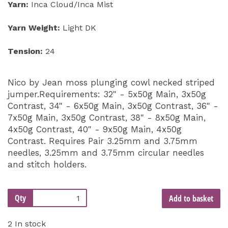
Yarn:
Inca Cloud/Inca Mist
Yarn Weight:
Light DK
Tension:
24
Nico by Jean moss plunging cowl necked striped
jumper.Requirements: 32" - 5x50g Main, 3x50g
Contrast, 34" - 6x50g Main, 3x50g Contrast, 36" -
7x50g Main, 3x50g Contrast, 38" - 8x50g Main,
4x50g Contrast, 40" - 9x50g Main, 4x50g
Contrast. Requires Pair 3.25mm and 3.75mm
needles, 3.25mm and 3.75mm circular needles
and stitch holders.
Qty
Add to basket
2 In stock