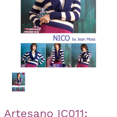
Previous
Nex
Artesano IC011: