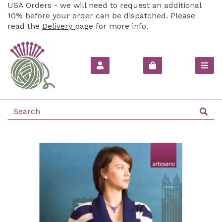
USA Orders - we will need to request an additional
10% before your order can be dispatched. Please
read the
Delivery
page for more info.