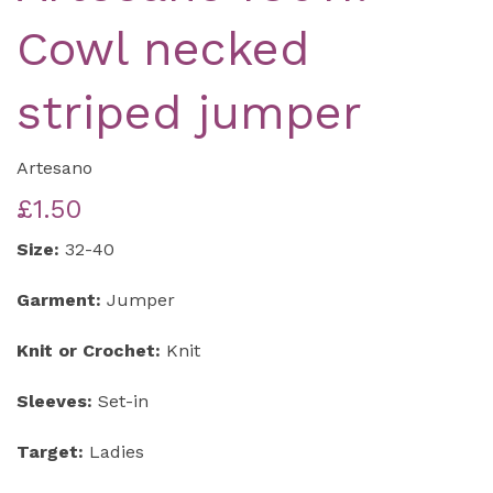
Cowl necked
striped jumper
Artesano
£1.50
Size:
32-40
Garment:
Jumper
Knit or Crochet:
Knit
Sleeves:
Set-in
Target:
Ladies