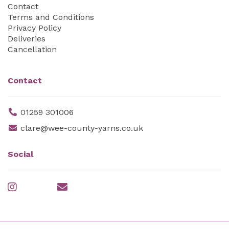
Contact
Terms and Conditions
Privacy Policy
Deliveries
Cancellation
Contact
01259 301006
clare@wee-county-yarns.co.uk
Social