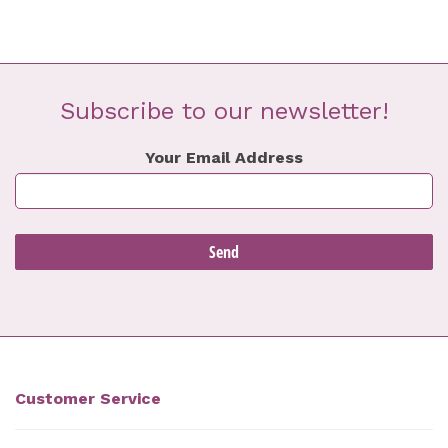
Subscribe to our newsletter!
Your Email Address
Customer Service