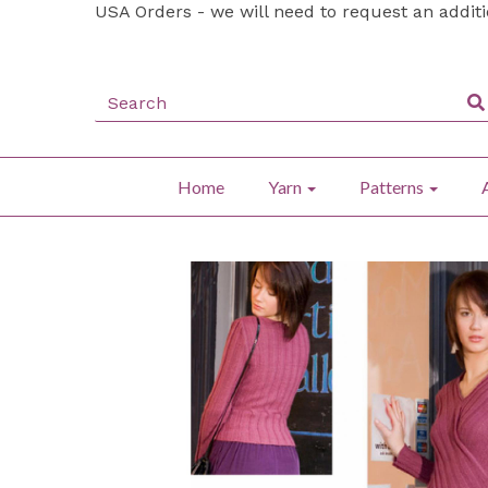
USA Orders - we will need to request an addit
Home
Yarn
Patterns