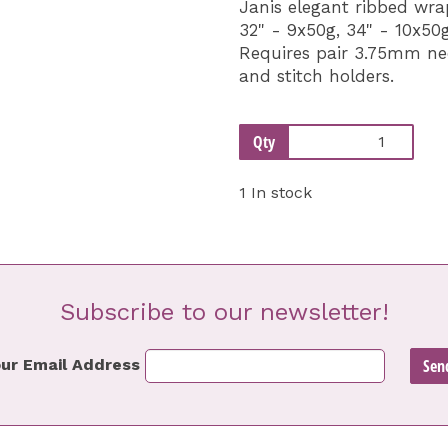
Janis elegant ribbed wr
32" - 9x50g, 34" - 10x50g
Requires pair 3.75mm nee
and stitch holders.
Qty
1 In stock
Subscribe to our newsletter!
ur Email Address