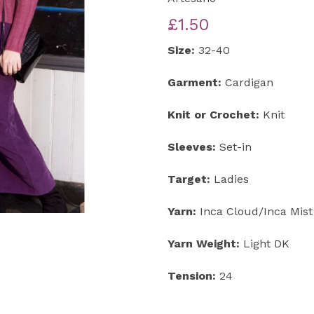
£1.50
Next
Size:
32-40
Garment:
Cardigan
Knit or Crochet:
Knit
Sleeves:
Set-in
Target:
Ladies
Yarn:
Inca Cloud/Inca Mist
Yarn Weight:
Light DK
Tension:
24