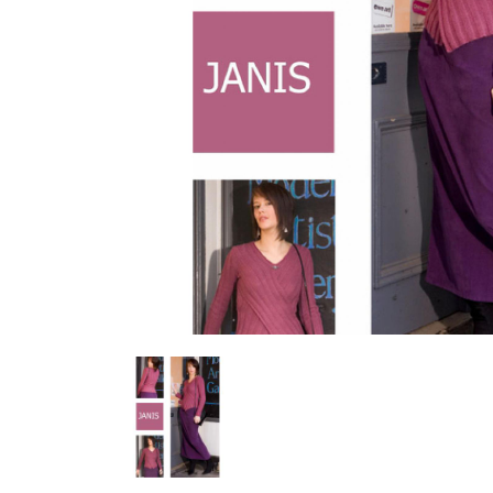
Previous