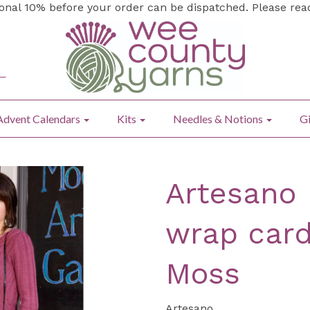
ional 10% before your order can be dispatched. Please re
Advent Calendars
Kits
Needles & Notions
Gi
Artesano 
wrap card
Moss
Artesano