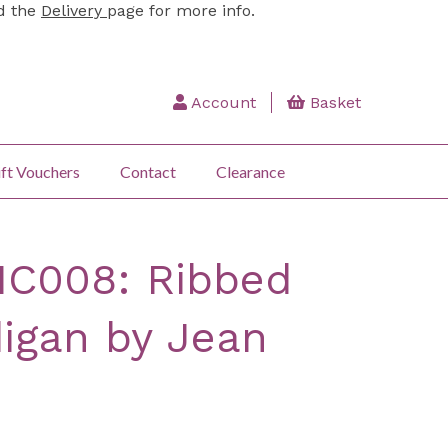
ad the
Delivery
page for more info.
Account
Basket
ft Vouchers
Contact
Clearance
IC008: Ribbed
igan by Jean