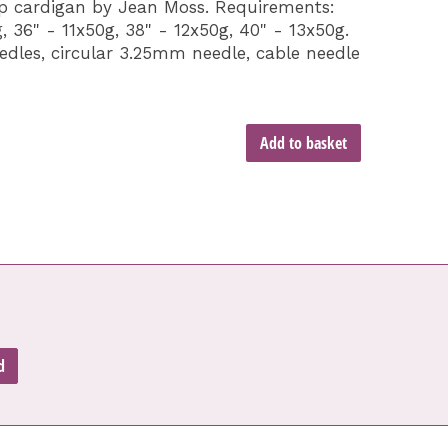
ap cardigan by Jean Moss. Requirements:
, 36" - 11x50g, 38" - 12x50g, 40" - 13x50g.
dles, circular 3.25mm needle, cable needle
Add to basket