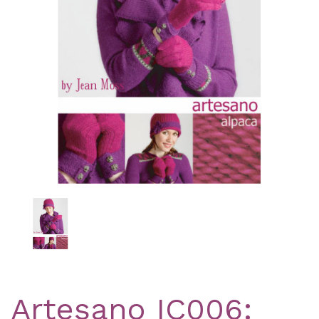
Previous
Nex
Artesano IC006: