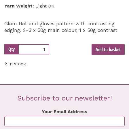
Yarn Weight:
Light DK
Glam Hat and gloves pattern with contrasting
edging. 2-3 x 50g main colour, 1 x 50g contrast
Qty
Add to basket
2 In stock
Subscribe to our newsletter!
Your Email Address