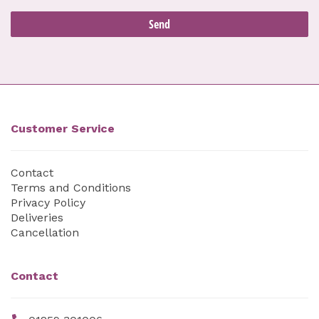
Customer Service
Contact
Terms and Conditions
Privacy Policy
Deliveries
Cancellation
Contact