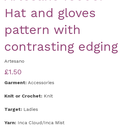
Hat and gloves
pattern with
contrasting edging
Artesano
£1.50
Garment:
Accessories
Knit or Crochet:
Knit
Target:
Ladies
Yarn:
Inca Cloud/Inca Mist