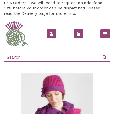
USA Orders - we will need to request an additional
10% before your order can be dispatched. Please
read the
Delivery
page for more info.