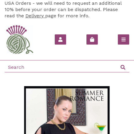
USA Orders - we will need to request an additional
10% before your order can be dispatched. Please
read the
Delivery
page for more info.