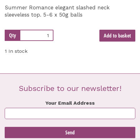
Summer Romance elegant slashed neck
sleeveless top. 5-6 x 50g balls
Qty
Add to basket
1 In stock
Subscribe to our newsletter!
Your Email Address