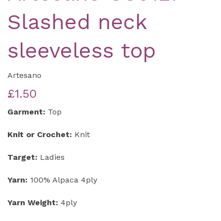
Slashed neck
sleeveless top
Artesano
£1.50
Garment:
Top
Knit or Crochet:
Knit
Target:
Ladies
Yarn:
100% Alpaca 4ply
Yarn Weight:
4ply