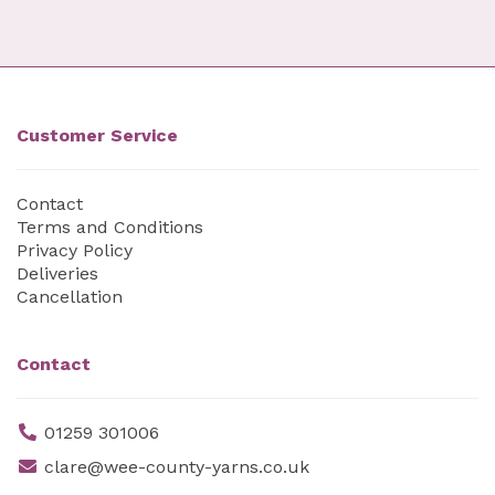
Customer Service
Contact
Terms and Conditions
Privacy Policy
Deliveries
Cancellation
Contact
01259 301006
clare@wee-county-yarns.co.uk