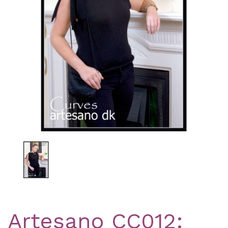
Previous
Nex
Artesano CC012: