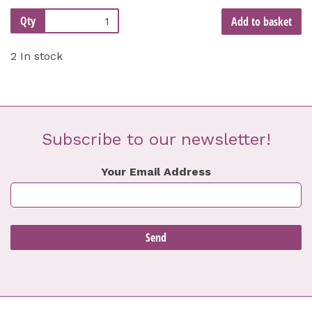
Qty
Add to basket
2 In stock
Subscribe to our newsletter!
Your Email Address