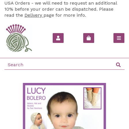
USA Orders - we will need to request an additional
10% before your order can be dispatched. Please
read the
Delivery
page for more info.