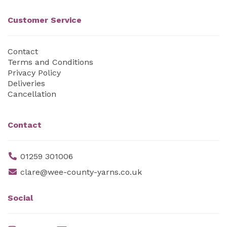
Customer Service
Contact
Terms and Conditions
Privacy Policy
Deliveries
Cancellation
Contact
01259 301006
clare@wee-county-yarns.co.uk
Social