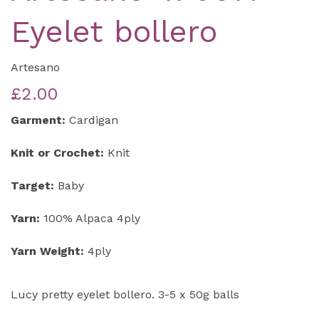
Eyelet bollero
Artesano
£2.00
Garment:
Cardigan
Knit or Crochet:
Knit
Target:
Baby
Yarn:
100% Alpaca 4ply
Yarn Weight:
4ply
Lucy pretty eyelet bollero. 3-5 x 50g balls