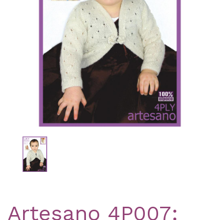
Previous
Nex
Artesano 4P007: