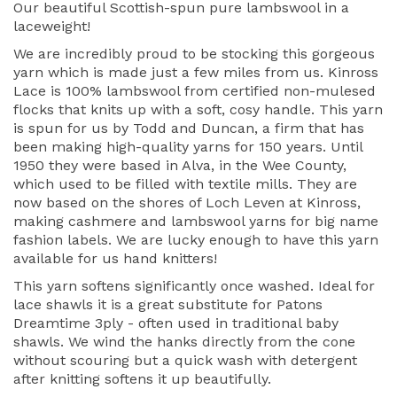
Our beautiful Scottish-spun pure lambswool in a
laceweight!
We are incredibly proud to be stocking this gorgeous
yarn which is made just a few miles from us. Kinross
Lace is 100% lambswool from certified non-mulesed
flocks that knits up with a soft, cosy handle. This yarn
is spun for us by Todd and Duncan, a firm that has
been making high-quality yarns for 150 years. Until
1950 they were based in Alva, in the Wee County,
which used to be filled with textile mills. They are
now based on the shores of Loch Leven at Kinross,
making cashmere and lambswool yarns for big name
fashion labels. We are lucky enough to have this yarn
available for us hand knitters!
This yarn softens significantly once washed. Ideal for
lace shawls it is a great substitute for Patons
Dreamtime 3ply - often used in traditional baby
shawls. We wind the hanks directly from the cone
without scouring but a quick wash with detergent
after knitting softens it up beautifully.