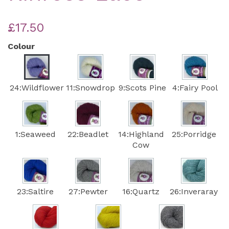
£17.50
Colour
24:Wildflower
11:Snowdrop
9:Scots Pine
4:Fairy Pool
1:Seaweed
22:Beadlet
14:Highland
25:Porridge
Cow
23:Saltire
27:Pewter
16:Quartz
26:Inveraray