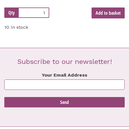
Qty
Add to basket
10 In stock
Subscribe to our newsletter!
Your Email Address