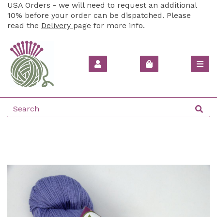
USA Orders - we will need to request an additional
10% before your order can be dispatched. Please
read the
Delivery
page for more info.