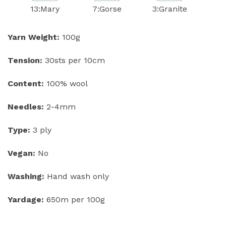
13:Mary
7:Gorse
3:Granite
Yarn Weight:
100g
Tension:
30sts per 10cm
Content:
100% wool
Needles:
2-4mm
Type:
3 ply
Vegan:
No
Washing:
Hand wash only
Yardage:
650m per 100g