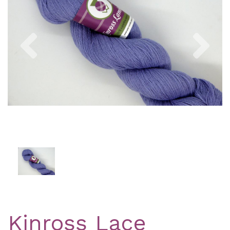
Previous
Nex
Kinross Lace