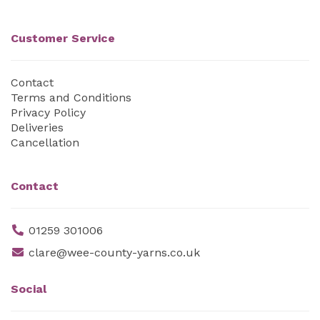
Customer Service
Contact
Terms and Conditions
Privacy Policy
Deliveries
Cancellation
Contact
01259 301006
clare@wee-county-yarns.co.uk
Social