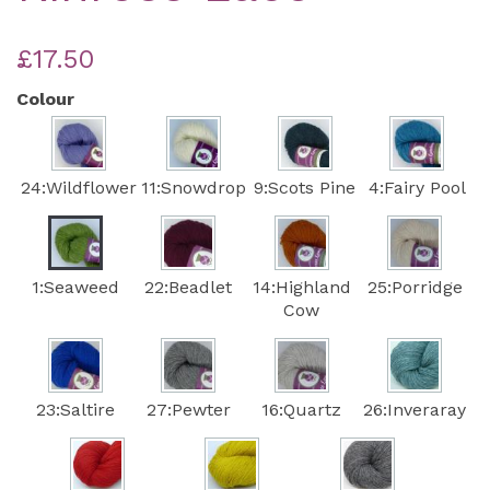
£17.50
Colour
24:Wildflower
11:Snowdrop
9:Scots Pine
4:Fairy Pool
1:Seaweed
22:Beadlet
14:Highland
25:Porridge
Cow
23:Saltire
27:Pewter
16:Quartz
26:Inveraray