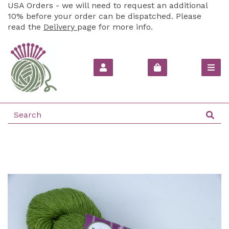
USA Orders - we will need to request an additional
10% before your order can be dispatched. Please
read the
Delivery
page for more info.