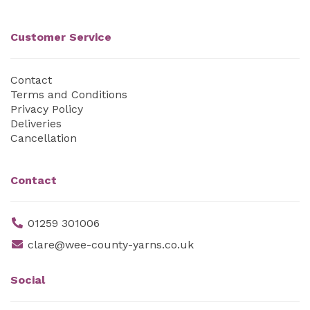
Customer Service
Contact
Terms and Conditions
Privacy Policy
Deliveries
Cancellation
Contact
01259 301006
clare@wee-county-yarns.co.uk
Social