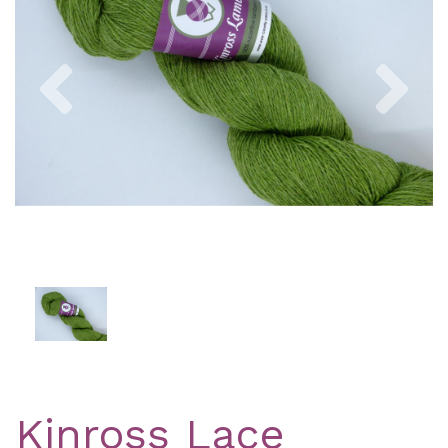
Previous
Nex
Kinross Lace