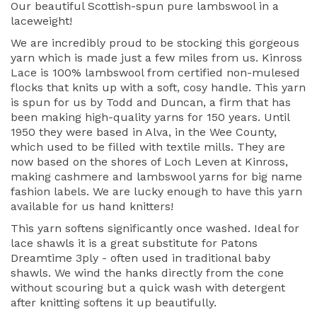
Our beautiful Scottish-spun pure lambswool in a
laceweight!
We are incredibly proud to be stocking this gorgeous
yarn which is made just a few miles from us. Kinross
Lace is 100% lambswool from certified non-mulesed
flocks that knits up with a soft, cosy handle. This yarn
is spun for us by Todd and Duncan, a firm that has
been making high-quality yarns for 150 years. Until
1950 they were based in Alva, in the Wee County,
which used to be filled with textile mills. They are
now based on the shores of Loch Leven at Kinross,
making cashmere and lambswool yarns for big name
fashion labels. We are lucky enough to have this yarn
available for us hand knitters!
This yarn softens significantly once washed. Ideal for
lace shawls it is a great substitute for Patons
Dreamtime 3ply - often used in traditional baby
shawls. We wind the hanks directly from the cone
without scouring but a quick wash with detergent
after knitting softens it up beautifully.