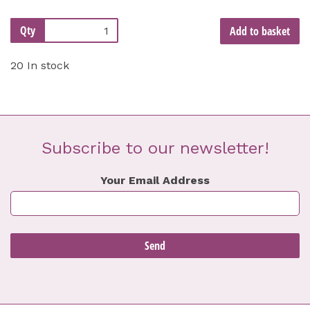
Qty
Add to basket
20 In stock
Subscribe to our newsletter!
Your Email Address