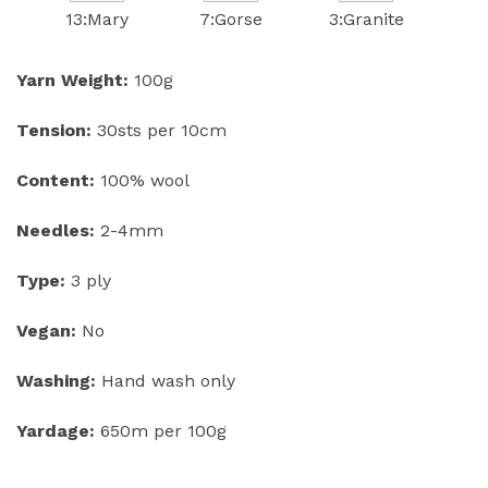
13:Mary
7:Gorse
3:Granite
Yarn Weight:
100g
Tension:
30sts per 10cm
Content:
100% wool
Needles:
2-4mm
Type:
3 ply
Vegan:
No
Washing:
Hand wash only
Yardage:
650m per 100g