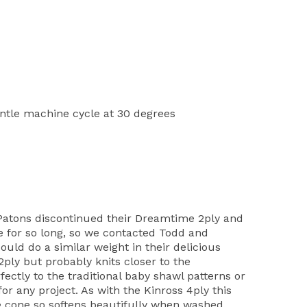
tle machine cycle at 30 degrees
atons discontinued their Dreamtime 2ply and
le for so long, so we contacted Todd and
uld do a similar weight in their delicious
ply but probably knits closer to the
ectly to the traditional baby shawl patterns or
for any project. As with the Kinross 4ply this
e cone so softens beautifully when washed.