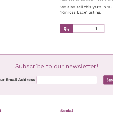
We also sell this yarn in 1
'
Kinross Lace
' listing.
Qty
Subscribe to our newsletter!
ur Email Address
t
Social