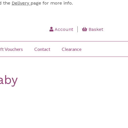
ad the
Delivery
page for more info.
Account
Basket
ft Vouchers
Contact
Clearance
aby