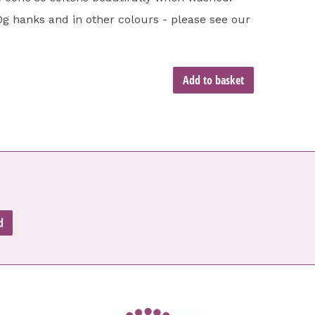
00g hanks and in other colours - please see our
Add to basket