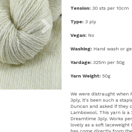
Tension:
30 sts per 10cm
Next
Type:
3 ply
Vegan:
No
Washing:
Hand wash or gen
Yardage:
325m per 50g
Yarn Weight:
50g
We were distraught when P
3ply, it's been such a stap
Duncan and asked if they co
Lambswool. This yarn is a 2
Dreamtime 3ply. Works perf
lovely as a soft laceweight 
has come directly from th