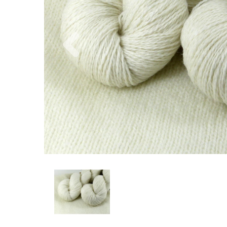
Previous