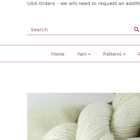
USA Orders - we will need to request an addit
Home
Yarn
Patterns