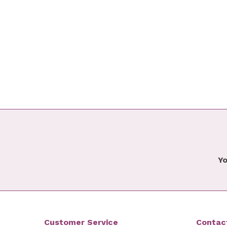
Yo
Customer Service
Contac