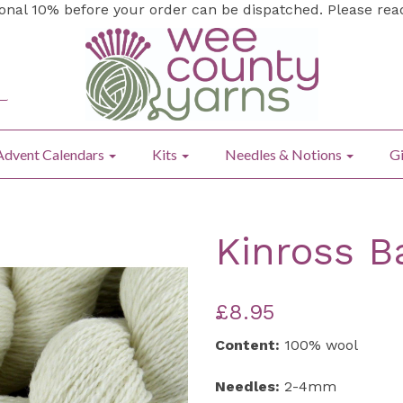
ional 10% before your order can be dispatched. Please re
Advent Calendars
Kits
Needles & Notions
Gi
Kinross B
£8.95
Content:
100% wool
Needles:
2-4mm