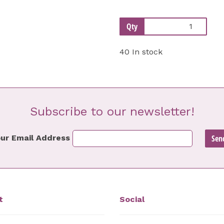
Qty
40 In stock
Subscribe to our newsletter!
ur Email Address
t
Social