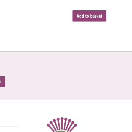
Add to basket