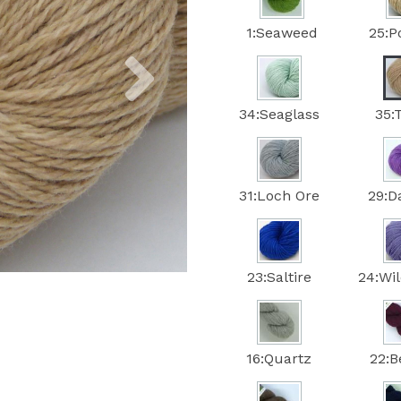
1:Seaweed
25:P
Next
34:Seaglass
35:
31:Loch Ore
29:
23:Saltire
24:Wi
16:Quartz
22:B