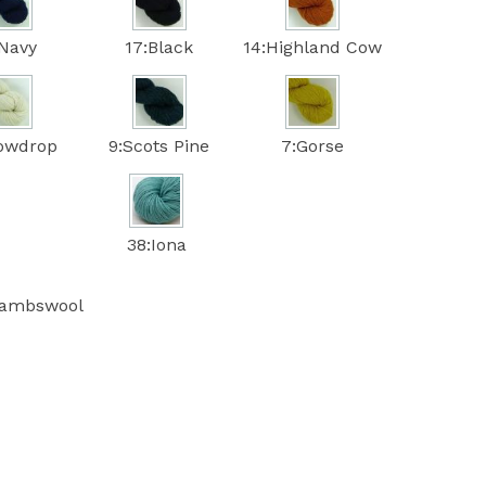
:Navy
17:Black
14:Highland Cow
nowdrop
9:Scots Pine
7:Gorse
38:Iona
lambswool