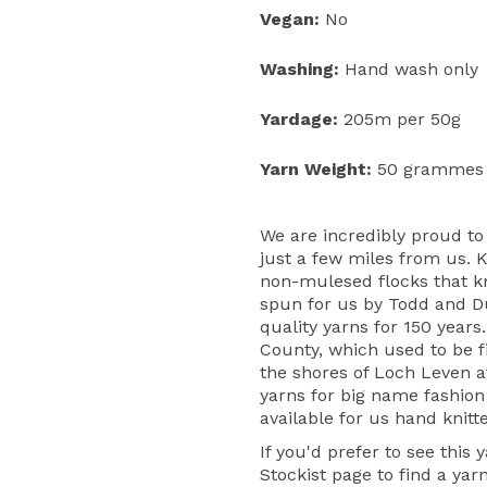
Vegan:
No
Washing:
Hand wash only
Yardage:
205m per 50g
Yarn Weight:
50 grammes
We are incredibly proud to
just a few miles from us. 
non-mulesed flocks that kni
spun for us by Todd and D
quality yarns for 150 years
County, which used to be fi
the shores of Loch Leven 
yarns for big name fashion
available for us hand knitt
If you'd prefer to see this 
Stockist page
to find a yar