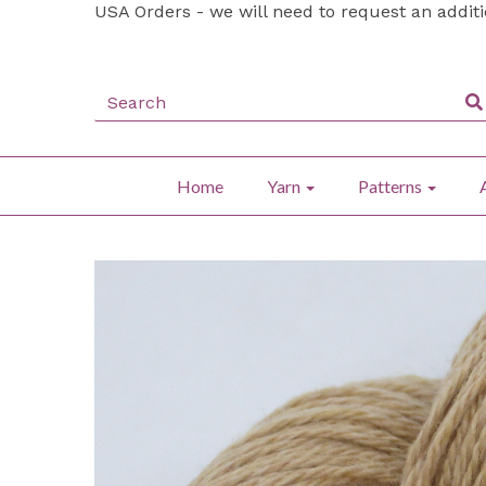
USA Orders - we will need to request an addit
Home
Yarn
Patterns