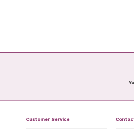
Yo
Customer Service
Contac