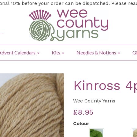
ional 10% before your order can be dispatched. Please re
Advent Calendars
Kits
Needles & Notions
Gi
Kinross 4
Wee County Yarns
£8.95
Colour