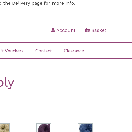
ad the
Delivery
page for more info.
Account
Basket
ft Vouchers
Contact
Clearance
ply