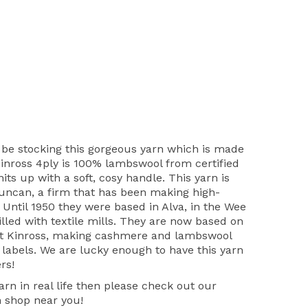
 be stocking this gorgeous yarn which is made
Kinross 4ply is 100% lambswool from certified
ts up with a soft, cosy handle. This yarn is
uncan, a firm that has been making high-
. Until 1950 they were based in Alva, in the Wee
lled with textile mills. They are now based on
at Kinross, making cashmere and lambswool
 labels. We are lucky enough to have this yarn
ers!
yarn in real life then please check out our
n shop near you!