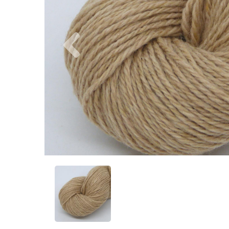
Previous