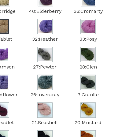
orridge
40:Elderberry
36:Cromarty
Tablet
32:Heather
33:Posy
Damson
27:Pewter
28:Glen
ldflower
26:Inveraray
3:Granite
eadlet
21:Seashell
20:Mustard