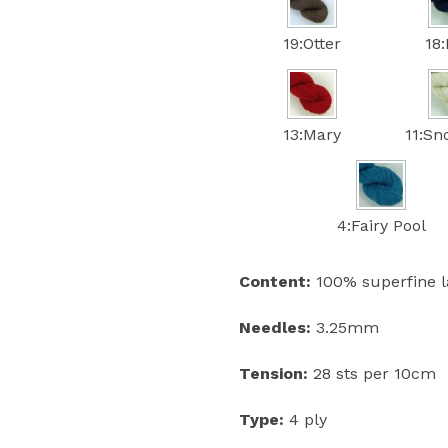
19:Otter
18
13:Mary
11:S
4:Fairy Pool
Content:
100% superfine 
Needles:
3.25mm
Tension:
28 sts per 10cm
Type:
4 ply