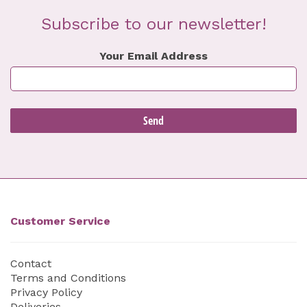
Subscribe to our newsletter!
Your Email Address
Customer Service
Contact
Terms and Conditions
Privacy Policy
Deliveries