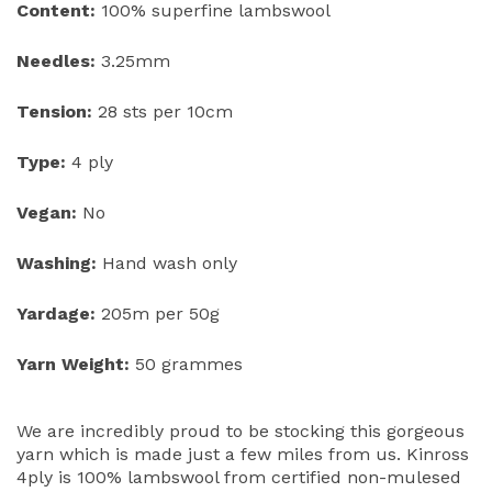
Content:
100% superfine lambswool
Needles:
3.25mm
Tension:
28 sts per 10cm
Type:
4 ply
Vegan:
No
Washing:
Hand wash only
Yardage:
205m per 50g
Yarn Weight:
50 grammes
We are incredibly proud to be stocking this gorgeous
yarn which is made just a few miles from us. Kinross
4ply is 100% lambswool from certified non-mulesed