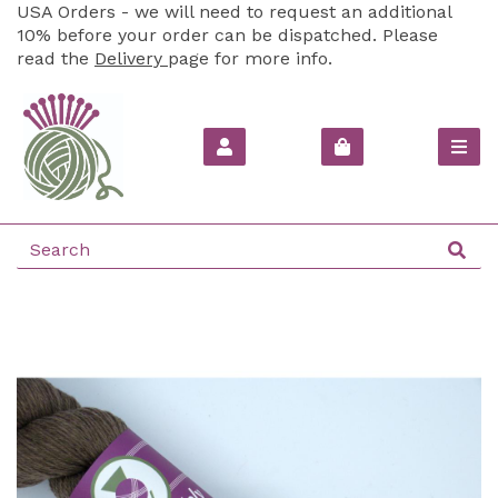
USA Orders - we will need to request an additional
10% before your order can be dispatched. Please
read the
Delivery
page for more info.