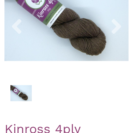
Previous
Nex
Kinross 4ply