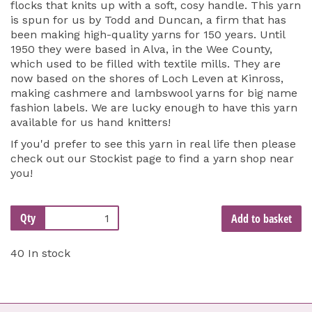
flocks that knits up with a soft, cosy handle. This yarn
is spun for us by Todd and Duncan, a firm that has
been making high-quality yarns for 150 years. Until
1950 they were based in Alva, in the Wee County,
which used to be filled with textile mills. They are
now based on the shores of Loch Leven at Kinross,
making cashmere and lambswool yarns for big name
fashion labels. We are lucky enough to have this yarn
available for us hand knitters!
If you'd prefer to see this yarn in real life then please
check out our
Stockist page
to find a yarn shop near
you!
Qty
Add to basket
40 In stock