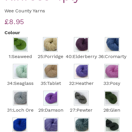
Wee County Yarns
£8.95
Colour
1:Seaweed
25:Porridge
40:Elderberry
36:Cromarty
34:Seaglass
35:Tablet
32:Heather
33:Posy
31:Loch Ore
29:Damson
27:Pewter
28:Glen