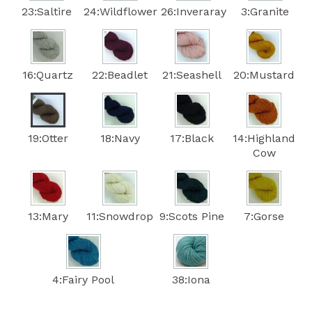
23:Saltire
24:Wildflower
26:Inveraray
3:Granite
16:Quartz
22:Beadlet
21:Seashell
20:Mustard
19:Otter
18:Navy
17:Black
14:Highland
Cow
13:Mary
11:Snowdrop
9:Scots Pine
7:Gorse
4:Fairy Pool
38:Iona