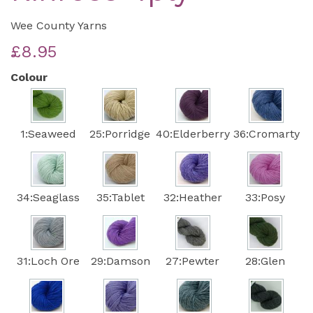
Wee County Yarns
£8.95
Colour
1:Seaweed
25:Porridge
40:Elderberry
36:Cromarty
34:Seaglass
35:Tablet
32:Heather
33:Posy
31:Loch Ore
29:Damson
27:Pewter
28:Glen