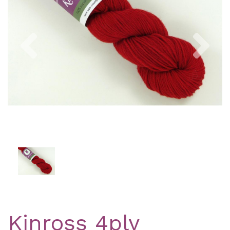
Previous
Nex
Kinross 4ply