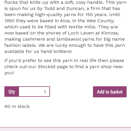
flocks that knits up with a soft, cosy handle. This yarn
is spun for us by Todd and Duncan, a firm that has
been making high-quality yarns for 150 years. Until
1950 they were based in Alva, in the Wee County,
which used to be filled with textile mills. They are
now based on the shores of Loch Leven at Kinross,
making cashmere and lambswool yarns for big name
fashion labels. We are lucky enough to have this yarn
available for us hand knitters!
If you'd prefer to see this yarn in real life then please
check out our
Stockist page
to find a yarn shop near
you!
Qty
Add to basket
40 In stock