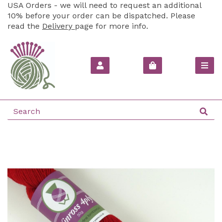
USA Orders - we will need to request an additional
10% before your order can be dispatched. Please
read the
Delivery
page for more info.