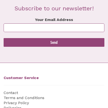
Subscribe to our newsletter!
Your Email Address
Customer Service
Contact
Terms and Conditions
Privacy Policy
Deliveries