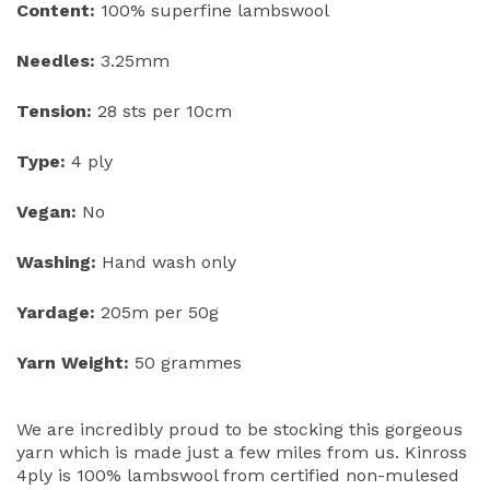
Content:
100% superfine lambswool
Needles:
3.25mm
Tension:
28 sts per 10cm
Type:
4 ply
Vegan:
No
Washing:
Hand wash only
Yardage:
205m per 50g
Yarn Weight:
50 grammes
We are incredibly proud to be stocking this gorgeous
yarn which is made just a few miles from us. Kinross
4ply is 100% lambswool from certified non-mulesed