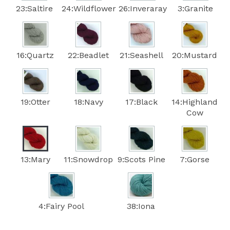
23:Saltire
24:Wildflower
26:Inveraray
3:Granite
16:Quartz
22:Beadlet
21:Seashell
20:Mustard
19:Otter
18:Navy
17:Black
14:Highland
Cow
13:Mary
11:Snowdrop
9:Scots Pine
7:Gorse
4:Fairy Pool
38:Iona