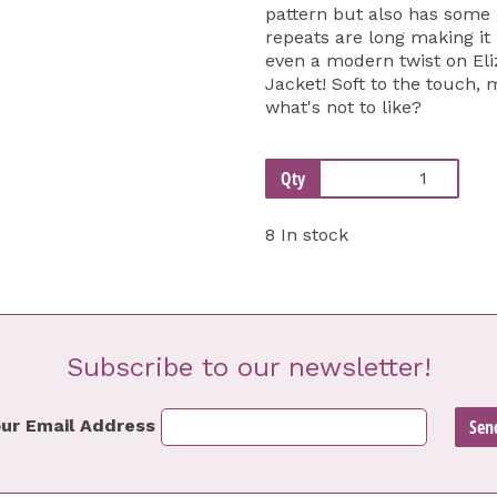
pattern but also has some 
repeats are long making it 
even a modern twist on E
Jacket! Soft to the touch, 
what's not to like?
Qty
8 In stock
Subscribe to our newsletter!
ur Email Address