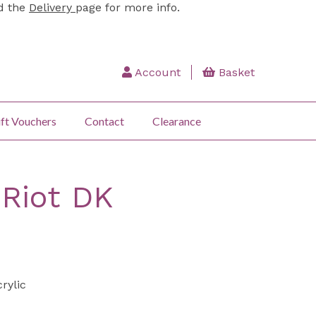
ad the
Delivery
page for more info.
Account
Basket
ft Vouchers
Contact
Clearance
:Riot DK
rylic