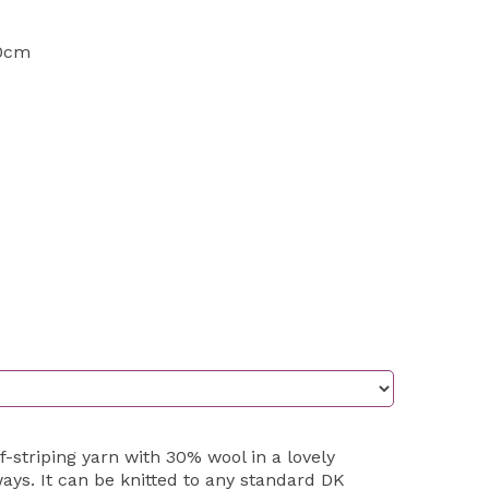
10cm
lf-striping yarn with 30% wool in a lovely
ys. It can be knitted to any standard DK