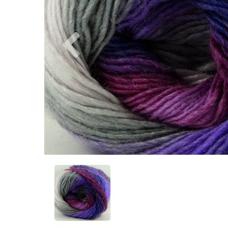
Previous