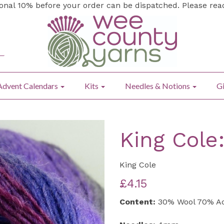
ional 10% before your order can be dispatched. Please re
Advent Calendars
Kits
Needles & Notions
Gi
King Cole
King Cole
£4.15
Content:
30% Wool 70% Ac