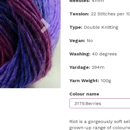
Needles:
4mm
Tension:
22 Stitches per 
Next
Type:
Double Knitting
Vegan:
No
Washing:
40 degrees
Yardage:
294m
Yarn Weight:
100g
Colour name
Riot is a gorgeously soft se
grown-up range of colourwa