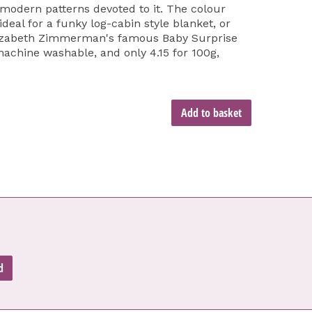
modern patterns devoted to it. The colour
ideal for a funky log-cabin style blanket, or
lizabeth Zimmerman's famous Baby Surprise
machine washable, and only 4.15 for 100g,
Add to basket