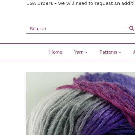
USA Orders - we will need to request an addit
Home
Yarn
Patterns