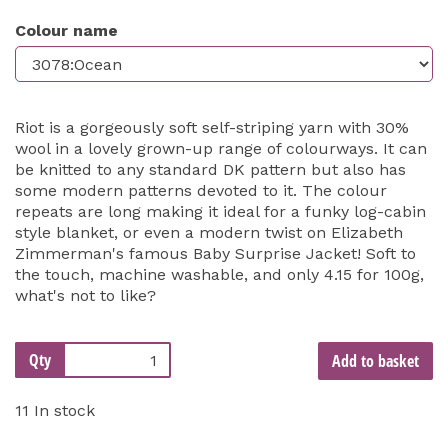
Colour name
Riot is a gorgeously soft self-striping yarn with 30%
wool in a lovely grown-up range of colourways. It can
be knitted to any standard DK pattern but also has
some modern patterns devoted to it. The colour
repeats are long making it ideal for a funky log-cabin
style blanket, or even a modern twist on Elizabeth
Zimmerman's famous Baby Surprise Jacket! Soft to
the touch, machine washable, and only 4.15 for 100g,
what's not to like?
Qty
Add to basket
11 In stock