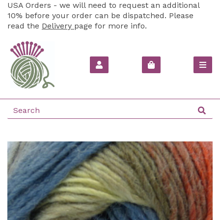
USA Orders - we will need to request an additional
10% before your order can be dispatched. Please
read the
Delivery
page for more info.