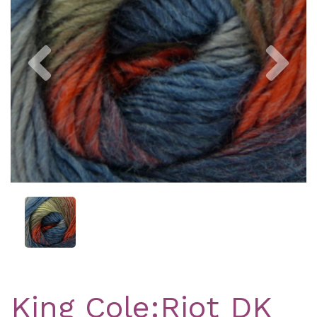
Previous
Nex
King Cole:Riot DK