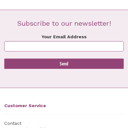
Subscribe to our newsletter!
Your Email Address
Customer Service
Contact