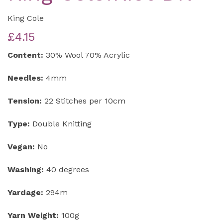
King Cole
£4.15
Content:
30% Wool 70% Acrylic
Needles:
4mm
Tension:
22 Stitches per 10cm
Type:
Double Knitting
Vegan:
No
Washing:
40 degrees
Yardage:
294m
Yarn Weight:
100g