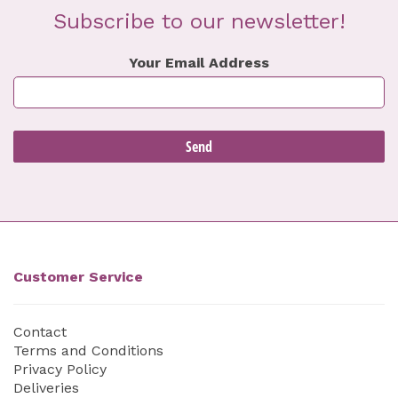
Subscribe to our newsletter!
Your Email Address
Customer Service
Contact
Terms and Conditions
Privacy Policy
Deliveries