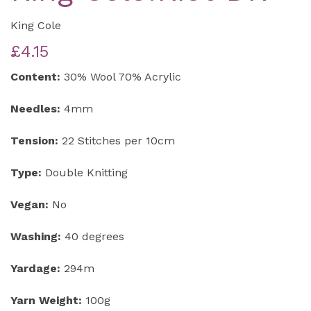
King Cole
£4.15
Content:
30% Wool 70% Acrylic
Needles:
4mm
Tension:
22 Stitches per 10cm
Type:
Double Knitting
Vegan:
No
Washing:
40 degrees
Yardage:
294m
Yarn Weight:
100g