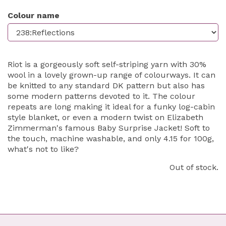
Colour name
Riot is a gorgeously soft self-striping yarn with 30%
wool in a lovely grown-up range of colourways. It can
be knitted to any standard DK pattern but also has
some modern patterns devoted to it. The colour
repeats are long making it ideal for a funky log-cabin
style blanket, or even a modern twist on Elizabeth
Zimmerman's famous Baby Surprise Jacket! Soft to
the touch, machine washable, and only 4.15 for 100g,
what's not to like?
Out of stock.