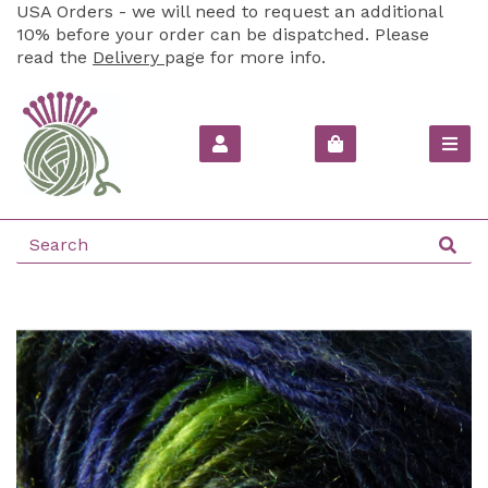
USA Orders - we will need to request an additional
10% before your order can be dispatched. Please
read the
Delivery
page for more info.