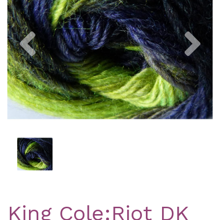
Previous
Nex
King Cole:Riot DK