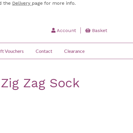
ad the
Delivery
page for more info.
Account
Basket
ft Vouchers
Contact
Clearance
 Zig Zag Sock