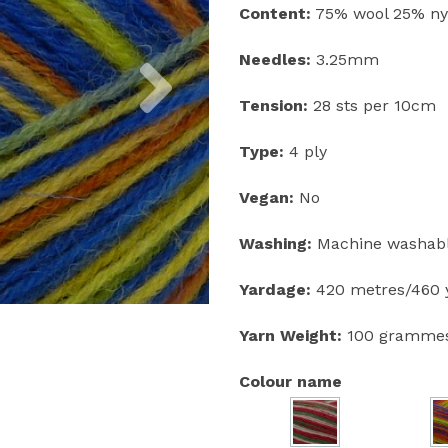
Content:
75% wool 25% ny
Next
Needles:
3.25mm
Tension:
28 sts per 10cm
Type:
4 ply
Vegan:
No
Washing:
Machine washable
Yardage:
420 metres/460 y
Yarn Weight:
100 gramme
Colour name