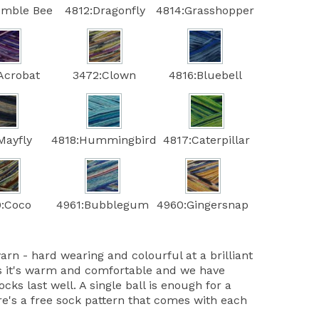
umble Bee
4812:Dragonfly
4814:Grasshopper
Acrobat
3472:Clown
4816:Bluebell
Mayfly
4818:Hummingbird
4817:Caterpillar
:Coco
4961:Bubblegum
4960:Gingersnap
yarn - hard wearing and colourful at a brilliant
 it's warm and comfortable and we have
ocks last well. A single ball is enough for a
re's a free sock pattern that comes with each