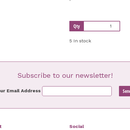
Qty
5 In stock
Subscribe to our newsletter!
ur Email Address
t
Social