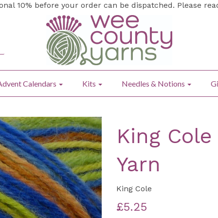
ional 10% before your order can be dispatched. Please re
Advent Calendars
Kits
Needles & Notions
Gi
King Cole
Yarn
King Cole
£5.25