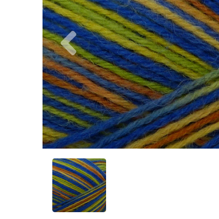
Previous