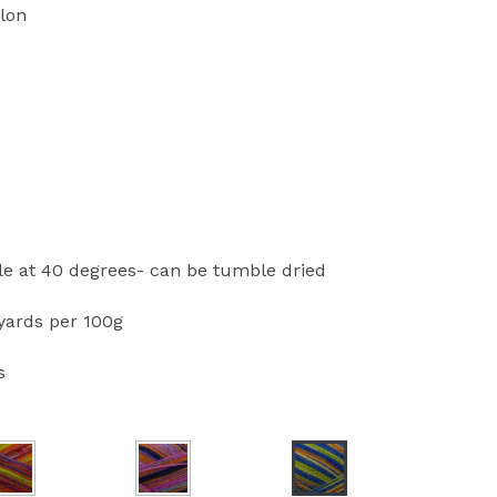
lon
 at 40 degrees- can be tumble dried
ards per 100g
s