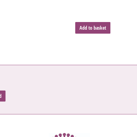
Add to basket