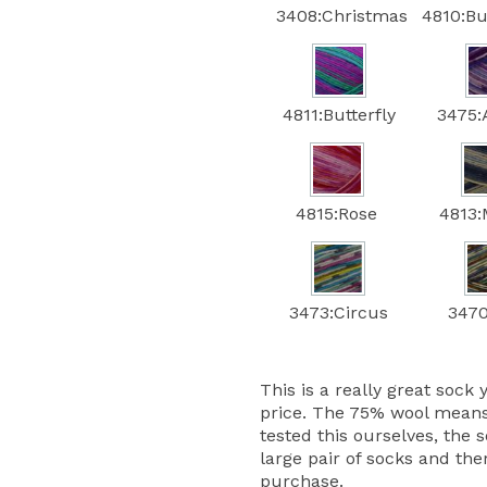
3408:Christmas
4810:B
4811:Butterfly
3475:
4815:Rose
4813:
3473:Circus
3470
This is a really great sock 
price. The 75% wool means
tested this ourselves, the s
large pair of socks and the
purchase.