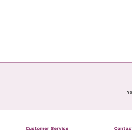
Yo
Customer Service
Contac