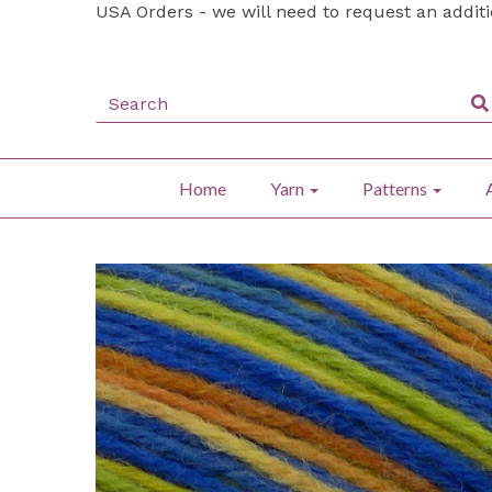
USA Orders - we will need to request an addit
Home
Yarn
Patterns