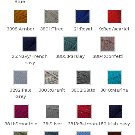
Blue
3398:Amber
3801:Tiree
21:Royal
9:Red/scarlet
25:Navy/French
3805:Parsley
3804:Confetti
navy
3292:Pale
3803:Granit
3802:Slate
3810:Marina
Grey
3811:Smoothie
36:Silver
3813:Balmoral
52:Irish navy