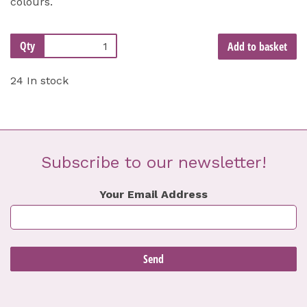
colours.
Qty
Add to basket
24 In stock
Subscribe to our newsletter!
Your Email Address