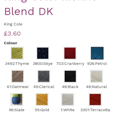
Blend DK
King Cole
£3.60
Colour
3492:Thyme
3800:Skye
703:Cranberry
926:Petrol
41:Oatmeal
49:Clerical
48:Black
46:Natural
96:Slate
55:Gold
1:White
3301:Terracotta