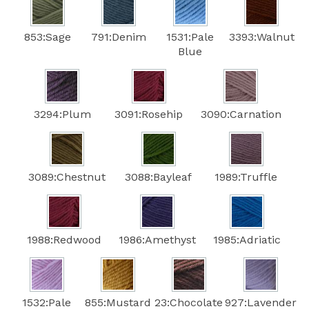
853:Sage
791:Denim
1531:Pale
3393:Walnut
Blue
3294:Plum
3091:Rosehip
3090:Carnation
3089:Chestnut
3088:Bayleaf
1989:Truffle
1988:Redwood
1986:Amethyst
1985:Adriatic
1532:Pale
855:Mustard
23:Chocolate
927:Lavender