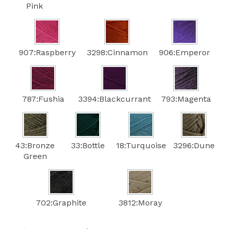
Pink
907:Raspberry
3298:Cinnamon
906:Emperor
787:Fushia
3394:Blackcurrant
793:Magenta
43:Bronze
33:Bottle
18:Turquoise
3296:Dune
Green
702:Graphite
3812:Moray