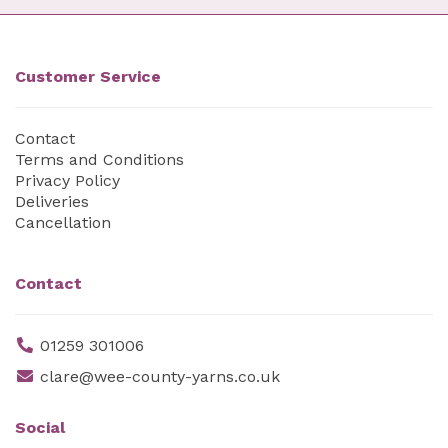
Customer Service
Contact
Terms and Conditions
Privacy Policy
Deliveries
Cancellation
Contact
01259 301006
clare@wee-county-yarns.co.uk
Social