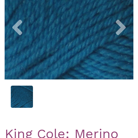
Previous
Nex
King Cole: Merino