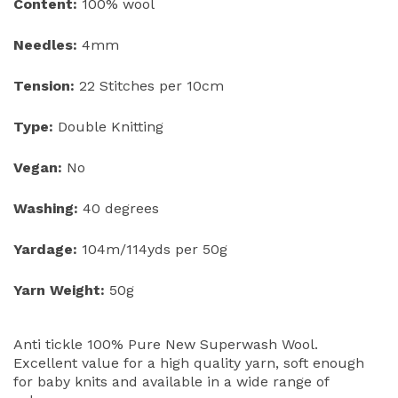
Content:
100% wool
Needles:
4mm
Tension:
22 Stitches per 10cm
Type:
Double Knitting
Vegan:
No
Washing:
40 degrees
Yardage:
104m/114yds per 50g
Yarn Weight:
50g
Anti tickle 100% Pure New Superwash Wool.
Excellent value for a high quality yarn, soft enough
for baby knits and available in a wide range of