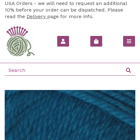
USA Orders - we will need to request an additional
10% before your order can be dispatched. Please
read the
Delivery
page for more info.