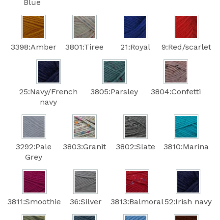
Blue
3398:Amber
3801:Tiree
21:Royal
9:Red/scarlet
25:Navy/French
3805:Parsley
3804:Confetti
navy
3292:Pale
3803:Granit
3802:Slate
3810:Marina
Grey
3811:Smoothie
36:Silver
3813:Balmoral
52:Irish navy