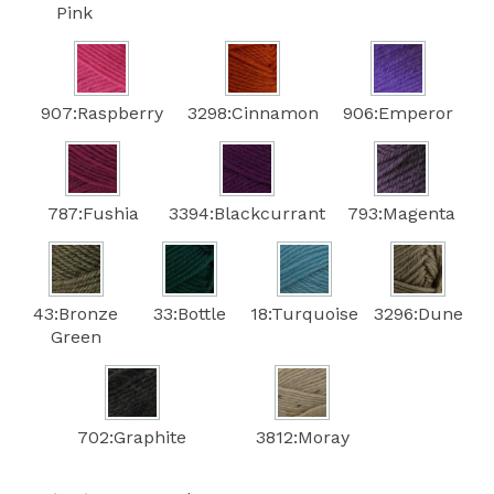
Pink
907:Raspberry
3298:Cinnamon
906:Emperor
787:Fushia
3394:Blackcurrant
793:Magenta
43:Bronze
33:Bottle
18:Turquoise
3296:Dune
Green
702:Graphite
3812:Moray