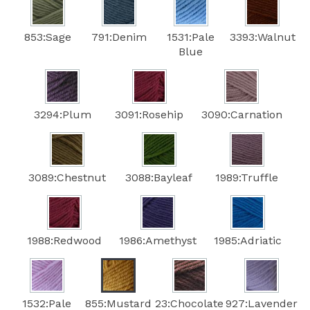
853:Sage
791:Denim
1531:Pale
3393:Walnut
Blue
3294:Plum
3091:Rosehip
3090:Carnation
3089:Chestnut
3088:Bayleaf
1989:Truffle
1988:Redwood
1986:Amethyst
1985:Adriatic
1532:Pale
855:Mustard
23:Chocolate
927:Lavender