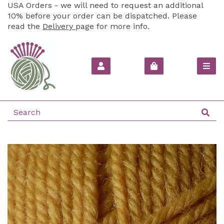
USA Orders - we will need to request an additional
10% before your order can be dispatched. Please
read the
Delivery
page for more info.