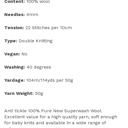
Content:
100% wool
Needles:
4mm
Tension:
22 Stitches per 10cm
Type:
Double Knitting
Vegan:
No
Washing:
40 degrees
Yardage:
104m/114yds per 50g
Yarn Weight:
50g
Anti tickle 100% Pure New Superwash Wool.
Excellent value for a high quality yarn, soft enough
for baby knits and available in a wide range of