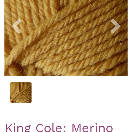
Previous
Nex
King Cole: Merino