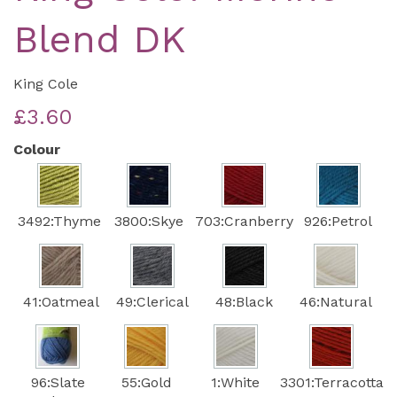
Blend DK
King Cole
£3.60
Colour
3492:Thyme
3800:Skye
703:Cranberry
926:Petrol
41:Oatmeal
49:Clerical
48:Black
46:Natural
96:Slate
55:Gold
1:White
3301:Terracotta