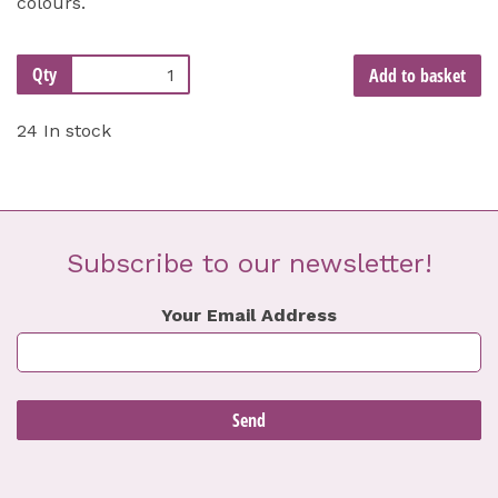
colours.
Qty
Add to basket
24 In stock
Subscribe to our newsletter!
Your Email Address