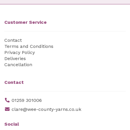
Customer Service
Contact
Terms and Conditions
Privacy Policy
Deliveries
Cancellation
Contact
01259 301006
clare@wee-county-yarns.co.uk
Social