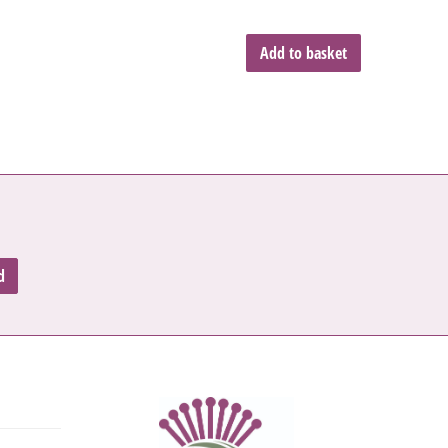
Add to basket