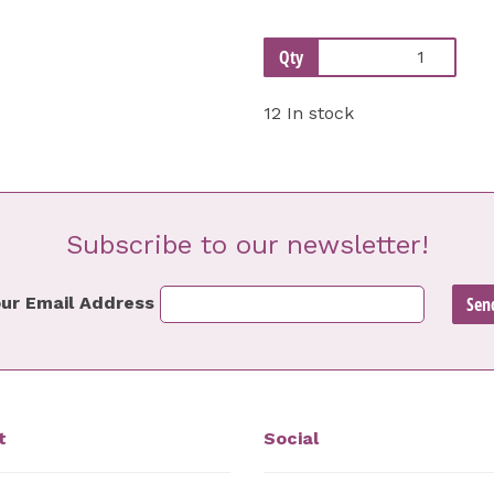
Qty
12 In stock
Subscribe to our newsletter!
ur Email Address
t
Social