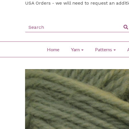
USA Orders - we will need to request an addit
Home
Yarn
Patterns