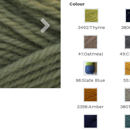
Colour
Next
3492:Thyme
380
41:Oatmeal
49:C
96:Slate Blue
55
3398:Amber
3801