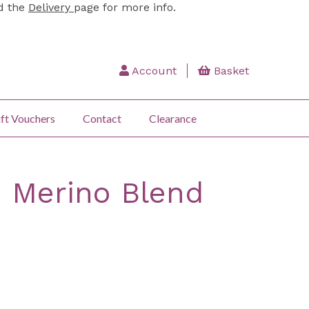
ad the
Delivery
page for more info.
Account
Basket
ft Vouchers
Contact
Clearance
: Merino Blend