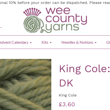
ional 10% before your order can be dispatched. Please re
Advent Calendars
Kits
Needles & Notions
Gi
King Cole
DK
King Cole
£3.60