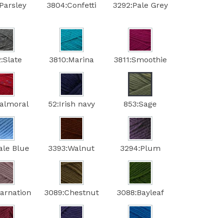
Parsley
3804:Confetti
3292:Pale Grey
:Slate
3810:Marina
3811:Smoothie
Balmoral
52:Irish navy
853:Sage
ale Blue
3393:Walnut
3294:Plum
arnation
3089:Chestnut
3088:Bayleaf