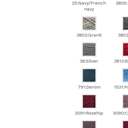
25:Navy/French
3805:
navy
3803:Granit
3802
36:Silver
3813:
791:Denim
1531:P
3091:Rosehip
3090:C