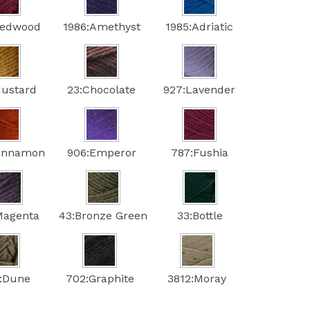
Redwood
1986:Amethyst
1985:Adriatic
Mustard
23:Chocolate
927:Lavender
Cinnamon
906:Emperor
787:Fushia
Magenta
43:Bronze Green
33:Bottle
:Dune
702:Graphite
3812:Moray