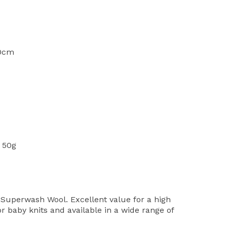
10cm
 50g
Superwash Wool. Excellent value for a high
or baby knits and available in a wide range of