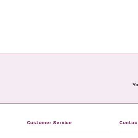
Yo
Customer Service
Contac