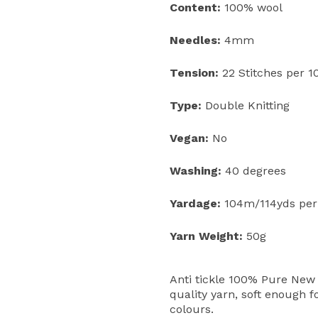
Content:
100% wool
Needles:
4mm
Tension:
22 Stitches per 
Type:
Double Knitting
Vegan:
No
Washing:
40 degrees
Yardage:
104m/114yds per
Yarn Weight:
50g
Anti tickle 100% Pure New 
quality yarn, soft enough f
colours.