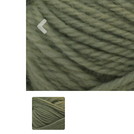
Previous