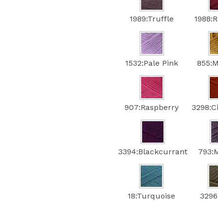
1989:Truffle
1988:
1532:Pale Pink
855:
907:Raspberry
3298:
3394:Blackcurrant
793:
18:Turquoise
3296