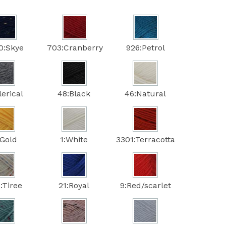
0:Skye
703:Cranberry
926:Petrol
lerical
48:Black
46:Natural
:Gold
1:White
3301:Terracotta
:Tiree
21:Royal
9:Red/scarlet