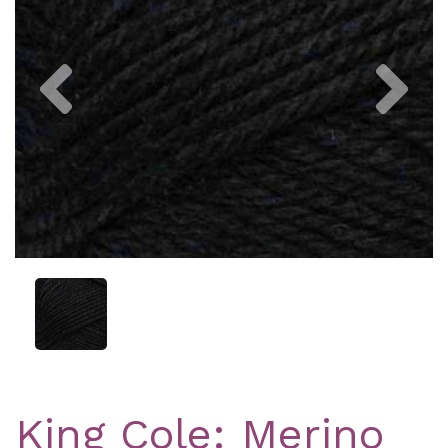
Previous
Nex
King Cole: Merino