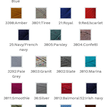
Blue
3398:Amber
3801:Tiree
21:Royal
9:Red/scarlet
25:Navy/French
3805:Parsley
3804:Confetti
navy
3292:Pale
3803:Granit
3802:Slate
3810:Marina
Grey
3811:Smoothie
36:Silver
3813:Balmoral
52:Irish navy