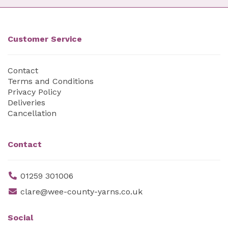
Customer Service
Contact
Terms and Conditions
Privacy Policy
Deliveries
Cancellation
Contact
01259 301006
clare@wee-county-yarns.co.uk
Social