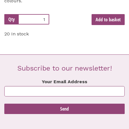
colours.
Qty
Add to basket
20 In stock
Subscribe to our newsletter!
Your Email Address