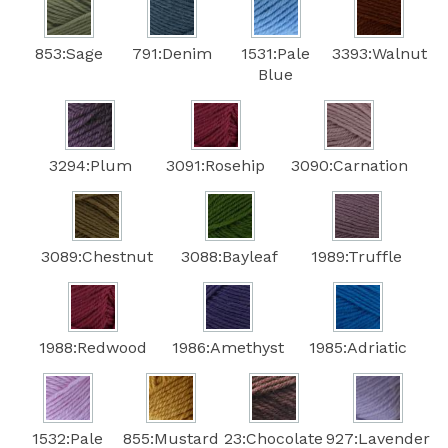
853:Sage
791:Denim
1531:Pale
3393:Walnut
Blue
3294:Plum
3091:Rosehip
3090:Carnation
3089:Chestnut
3088:Bayleaf
1989:Truffle
1988:Redwood
1986:Amethyst
1985:Adriatic
1532:Pale
855:Mustard
23:Chocolate
927:Lavender