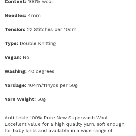
Content:
100% wool
Needles:
4mm
Tension:
22 Stitches per 10cm
Type:
Double Knitting
Vegan:
No
Washing:
40 degrees
Yardage:
104m/114yds per 50g
Yarn Weight:
50g
Anti tickle 100% Pure New Superwash Wool.
Excellent value for a high quality yarn, soft enough
for baby knits and available in a wide range of