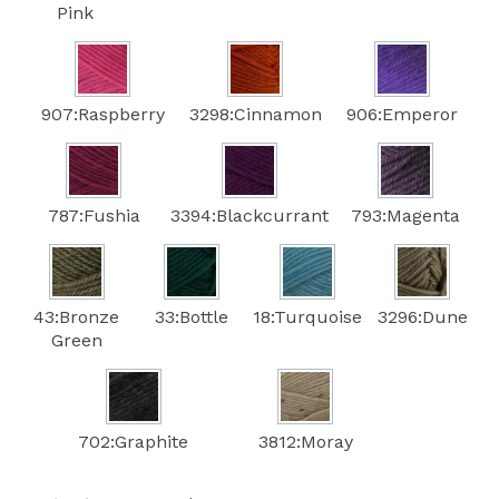
Pink
907:Raspberry
3298:Cinnamon
906:Emperor
787:Fushia
3394:Blackcurrant
793:Magenta
43:Bronze
33:Bottle
18:Turquoise
3296:Dune
Green
702:Graphite
3812:Moray