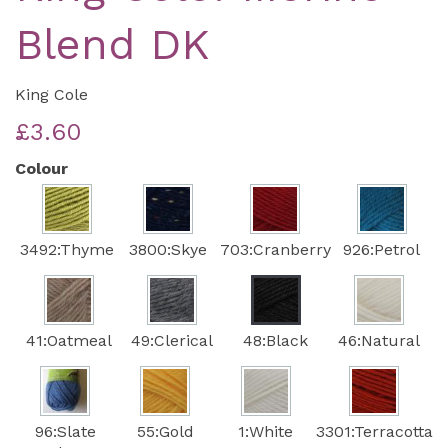
Blend DK
King Cole
£3.60
Colour
3492:Thyme
3800:Skye
703:Cranberry
926:Petrol
41:Oatmeal
49:Clerical
48:Black
46:Natural
96:Slate
55:Gold
1:White
3301:Terracotta