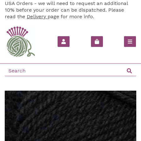
USA Orders - we will need to request an additional
10% before your order can be dispatched. Please
read the
Delivery
page for more info.