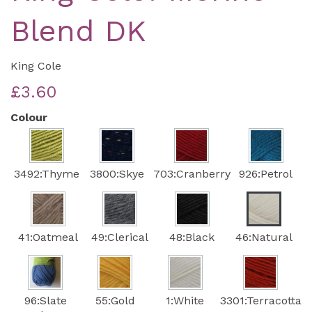
Blend DK
King Cole
£3.60
Colour
3492:Thyme
3800:Skye
703:Cranberry
926:Petrol
41:Oatmeal
49:Clerical
48:Black
46:Natural
96:Slate
55:Gold
1:White
3301:Terracotta