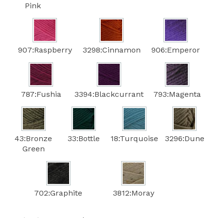
Pink
907:Raspberry
3298:Cinnamon
906:Emperor
787:Fushia
3394:Blackcurrant
793:Magenta
43:Bronze
33:Bottle
18:Turquoise
3296:Dune
Green
702:Graphite
3812:Moray