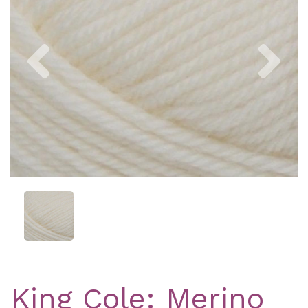
Previous
Nex
King Cole: Merino