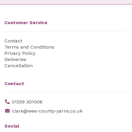
Customer Service
Contact
Terms and Conditions
Privacy Policy
Deliveries
Cancellation
Contact
01259 301006
clare@wee-county-yarns.co.uk
Social