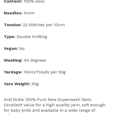
Content:
100% wool
Needles:
4mm
Tension:
22 Stitches per 10cm
Type:
Double Knitting
Vegan:
No
Washing:
40 degrees
Yardage:
104m/114yds per 50g
Yarn Weight:
50g
Anti tickle 100% Pure New Superwash Wool.
Excellent value for a high quality yarn, soft enough
for baby knits and available in a wide range of