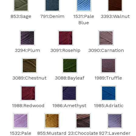
853:Sage
791:Denim
1531:Pale
3393:Walnut
Blue
3294:Plum
3091:Rosehip
3090:Carnation
3089:Chestnut
3088:Bayleaf
1989:Truffle
1988:Redwood
1986:Amethyst
1985:Adriatic
1532:Pale
855:Mustard
23:Chocolate
927:Lavender