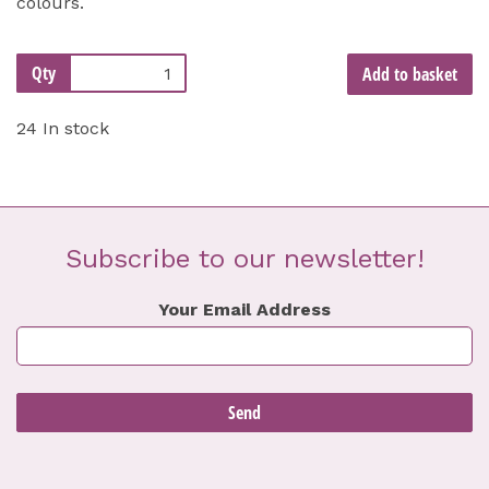
colours.
Qty
Add to basket
24 In stock
Subscribe to our newsletter!
Your Email Address