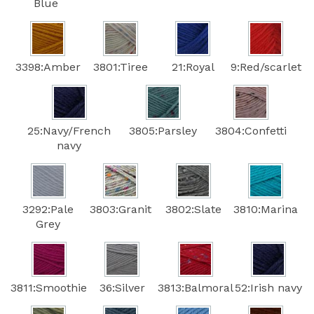
Blue
3398:Amber
3801:Tiree
21:Royal
9:Red/scarlet
25:Navy/French
3805:Parsley
3804:Confetti
navy
3292:Pale
3803:Granit
3802:Slate
3810:Marina
Grey
3811:Smoothie
36:Silver
3813:Balmoral
52:Irish navy