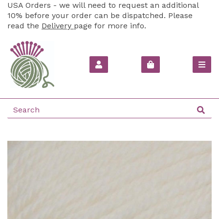
USA Orders - we will need to request an additional
10% before your order can be dispatched. Please
read the
Delivery
page for more info.