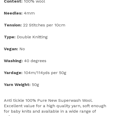
Content:
100% wool
Needles:
4mm
Tension:
22 Stitches per 10cm
Type:
Double Knitting
Vegan:
No
Washing:
40 degrees
Yardage:
104m/114yds per 50g
Yarn Weight:
50g
Anti tickle 100% Pure New Superwash Wool.
Excellent value for a high quality yarn, soft enough
for baby knits and available in a wide range of