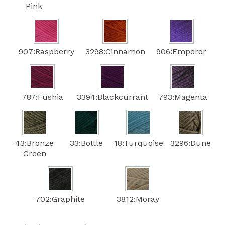
Pink
907:Raspberry
3298:Cinnamon
906:Emperor
787:Fushia
3394:Blackcurrant
793:Magenta
43:Bronze
33:Bottle
18:Turquoise
3296:Dune
Green
702:Graphite
3812:Moray