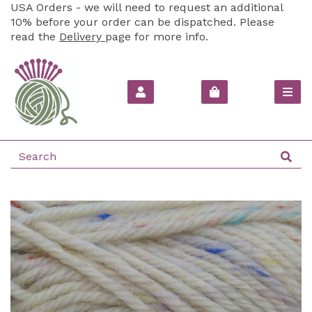
USA Orders - we will need to request an additional
10% before your order can be dispatched. Please
read the
Delivery
page for more info.