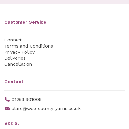
Customer Service
Contact
Terms and Conditions
Privacy Policy
Deliveries
Cancellation
Contact
01259 301006
clare@wee-county-yarns.co.uk
Social