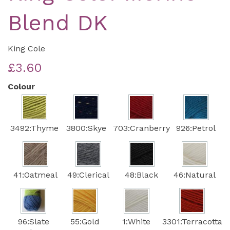
Blend DK
King Cole
£3.60
Colour
3492:Thyme
3800:Skye
703:Cranberry
926:Petrol
41:Oatmeal
49:Clerical
48:Black
46:Natural
96:Slate
55:Gold
1:White
3301:Terracotta