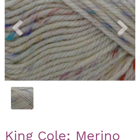
Previous
Nex
King Cole: Merino