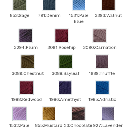
853:Sage
791:Denim
1531:Pale
3393:Walnut
Blue
3294:Plum
3091:Rosehip
3090:Carnation
3089:Chestnut
3088:Bayleaf
1989:Truffle
1988:Redwood
1986:Amethyst
1985:Adriatic
1532:Pale
855:Mustard
23:Chocolate
927:Lavender