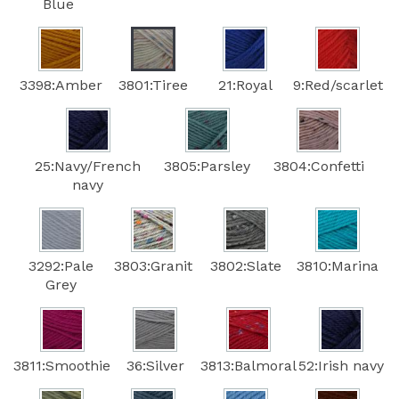
Blue
3398:Amber
3801:Tiree
21:Royal
9:Red/scarlet
25:Navy/French
3805:Parsley
3804:Confetti
navy
3292:Pale
3803:Granit
3802:Slate
3810:Marina
Grey
3811:Smoothie
36:Silver
3813:Balmoral
52:Irish navy