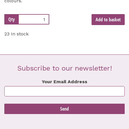
colours.
Qty
Add to basket
23 In stock
Subscribe to our newsletter!
Your Email Address