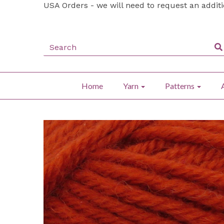
USA Orders - we will need to request an addit
Home
Yarn
Patterns