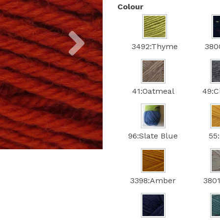
Colour
Next
3492:Thyme
380
41:Oatmeal
49:C
96:Slate Blue
55
3398:Amber
3801