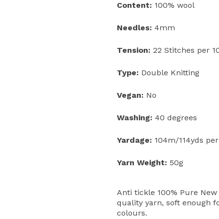
Content:
100% wool
Needles:
4mm
Tension:
22 Stitches per 
Type:
Double Knitting
Vegan:
No
Washing:
40 degrees
Yardage:
104m/114yds per
Yarn Weight:
50g
Anti tickle 100% Pure New 
quality yarn, soft enough f
colours.