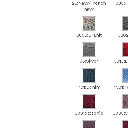
25:Navy/French
3805:
navy
3803:Granit
3802
36:Silver
3813:
791:Denim
1531:P
3091:Rosehip
3090:C