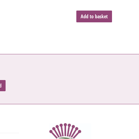
Add to basket