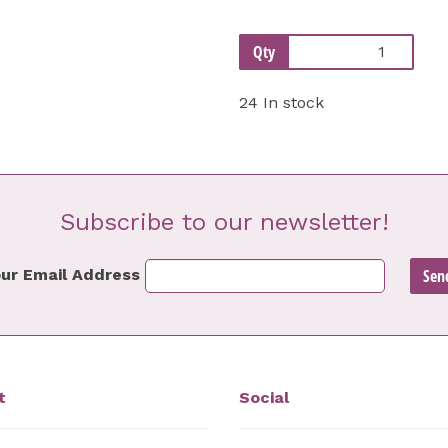
Qty
24 In stock
Subscribe to our newsletter!
ur Email Address
t
Social