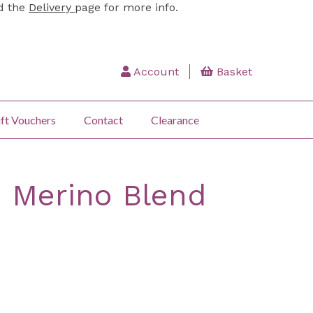
ad the
Delivery
page for more info.
Account
Basket
ft Vouchers
Contact
Clearance
: Merino Blend