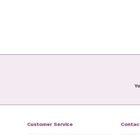
Yo
Customer Service
Contac