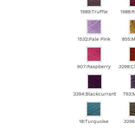
1989:Truffle
1988:
1532:Pale Pink
855:
907:Raspberry
3298:
3394:Blackcurrant
793:
18:Turquoise
3296