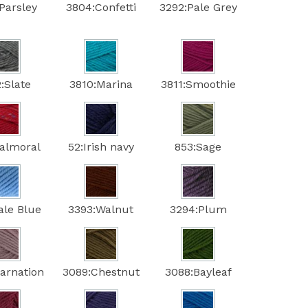
Parsley
3804:Confetti
3292:Pale Grey
:Slate
3810:Marina
3811:Smoothie
Balmoral
52:Irish navy
853:Sage
ale Blue
3393:Walnut
3294:Plum
arnation
3089:Chestnut
3088:Bayleaf