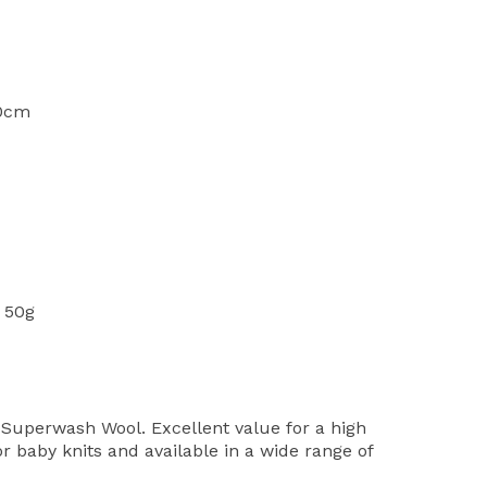
10cm
 50g
Superwash Wool. Excellent value for a high
or baby knits and available in a wide range of