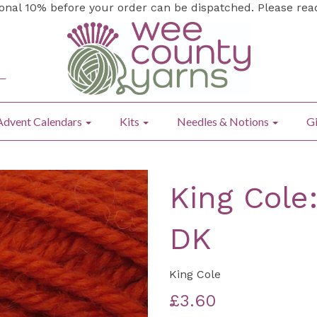
ional 10% before your order can be dispatched. Please re
Advent Calendars
Kits
Needles & Notions
Gi
King Cole
DK
King Cole
£3.60