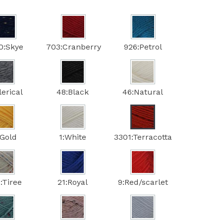
0:Skye
703:Cranberry
926:Petrol
lerical
48:Black
46:Natural
:Gold
1:White
3301:Terracotta
:Tiree
21:Royal
9:Red/scarlet