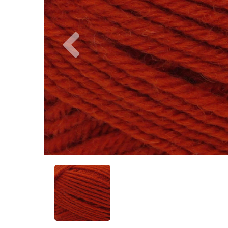
Previous