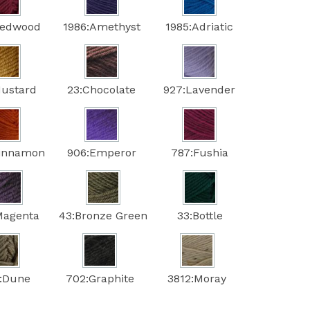
Redwood
1986:Amethyst
1985:Adriatic
Mustard
23:Chocolate
927:Lavender
Cinnamon
906:Emperor
787:Fushia
Magenta
43:Bronze Green
33:Bottle
:Dune
702:Graphite
3812:Moray