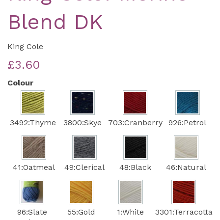
Blend DK
King Cole
£3.60
Colour
3492:Thyme
3800:Skye
703:Cranberry
926:Petrol
41:Oatmeal
49:Clerical
48:Black
46:Natural
96:Slate
55:Gold
1:White
3301:Terracotta