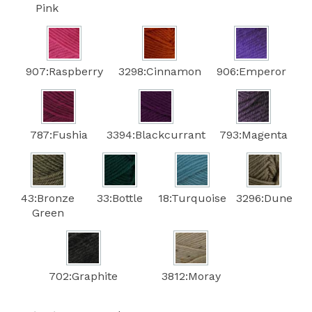
Pink
907:Raspberry
3298:Cinnamon
906:Emperor
787:Fushia
3394:Blackcurrant
793:Magenta
43:Bronze
33:Bottle
18:Turquoise
3296:Dune
Green
702:Graphite
3812:Moray