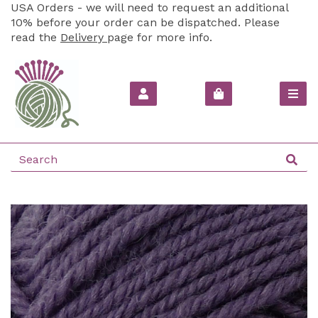
USA Orders - we will need to request an additional
10% before your order can be dispatched. Please
read the
Delivery
page for more info.