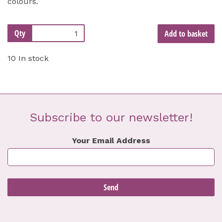
colours.
Qty
Add to basket
10 In stock
Subscribe to our newsletter!
Your Email Address