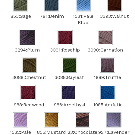
853:Sage
791:Denim
1531:Pale
3393:Walnut
Blue
3294:Plum
3091:Rosehip
3090:Carnation
3089:Chestnut
3088:Bayleaf
1989:Truffle
1988:Redwood
1986:Amethyst
1985:Adriatic
1532:Pale
855:Mustard
23:Chocolate
927:Lavender