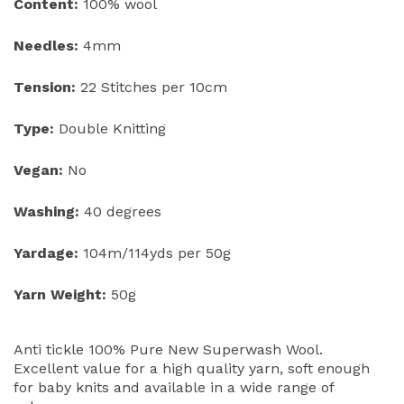
Content:
100% wool
Needles:
4mm
Tension:
22 Stitches per 10cm
Type:
Double Knitting
Vegan:
No
Washing:
40 degrees
Yardage:
104m/114yds per 50g
Yarn Weight:
50g
Anti tickle 100% Pure New Superwash Wool.
Excellent value for a high quality yarn, soft enough
for baby knits and available in a wide range of