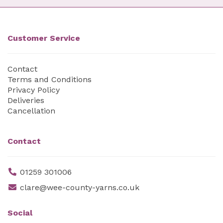
Customer Service
Contact
Terms and Conditions
Privacy Policy
Deliveries
Cancellation
Contact
01259 301006
clare@wee-county-yarns.co.uk
Social