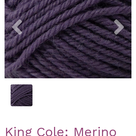
Previous
Nex
King Cole: Merino