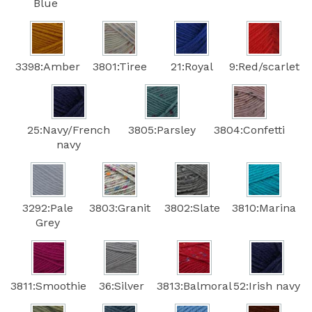
Blue
3398:Amber
3801:Tiree
21:Royal
9:Red/scarlet
25:Navy/French
3805:Parsley
3804:Confetti
navy
3292:Pale
3803:Granit
3802:Slate
3810:Marina
Grey
3811:Smoothie
36:Silver
3813:Balmoral
52:Irish navy