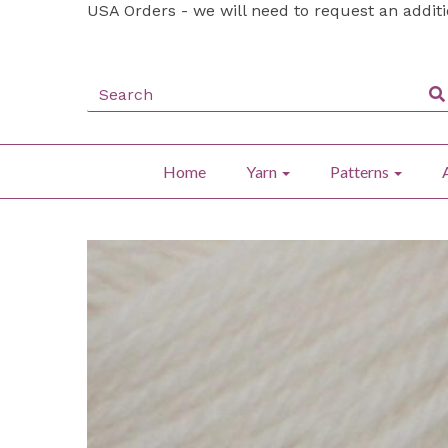
USA Orders - we will need to request an addit
Home
Yarn
Patterns