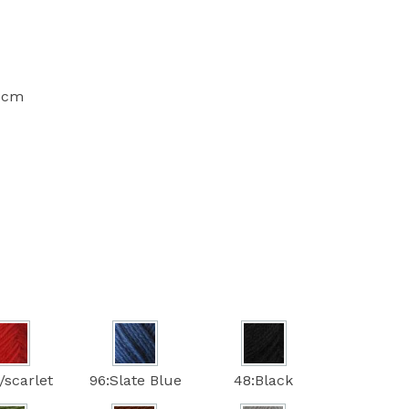
10cm
/scarlet
96:Slate Blue
48:Black