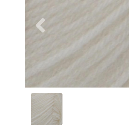
Previous