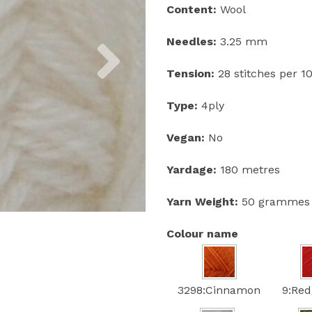
Content:
Wool
Next
Needles:
3.25 mm
Tension:
28 stitches per 
Type:
4ply
Vegan:
No
Yardage:
180 metres
Yarn Weight:
50 grammes
Colour name
3298:Cinnamon
9:Red