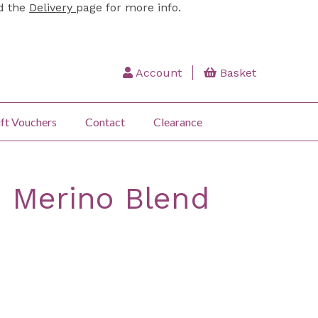
ad the
Delivery
page for more info.
Account
Basket
ft Vouchers
Contact
Clearance
: Merino Blend