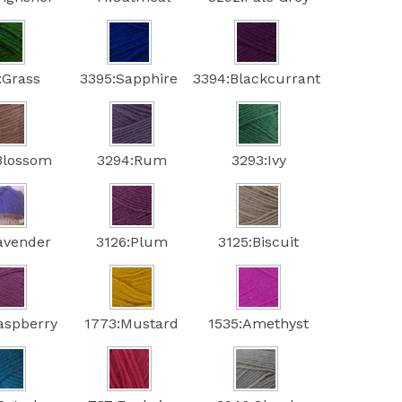
:Grass
3395:Sapphire
3394:Blackcurrant
Blossom
3294:Rum
3293:Ivy
avender
3126:Plum
3125:Biscuit
aspberry
1773:Mustard
1535:Amethyst