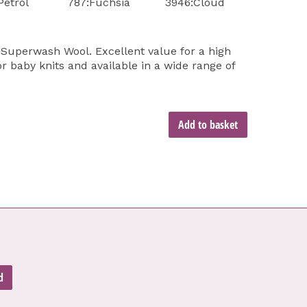
Petrol
787:Fuchsia
3946:Cloud
Superwash Wool. Excellent value for a high
or baby knits and available in a wide range of
Add to basket