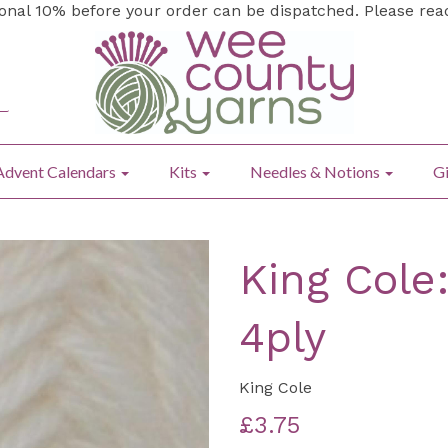
ional 10% before your order can be dispatched. Please re
Advent Calendars
Kits
Needles & Notions
Gi
King Cole
4ply
King Cole
£3.75