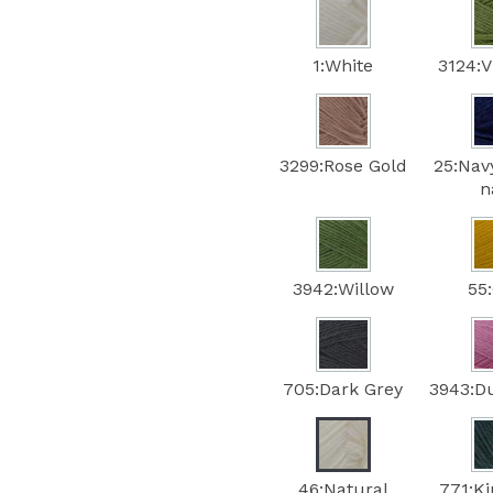
1:White
3124:V
3299:Rose Gold
25:Nav
n
3942:Willow
55
705:Dark Grey
3943:D
46:Natural
771:Ki