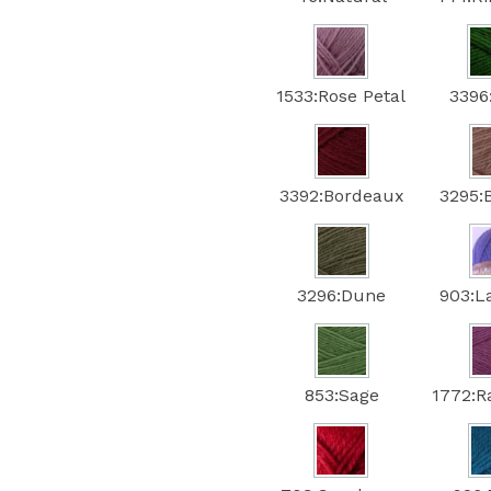
1533:Rose Petal
3396
3392:Bordeaux
3295:
3296:Dune
903:L
853:Sage
1772:R