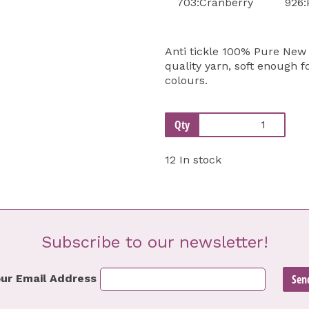
703:Cranberry
926:
Anti tickle 100% Pure New 
quality yarn, soft enough f
colours.
Qty
12 In stock
Subscribe to our newsletter!
ur Email Address