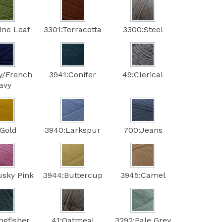
ine Leaf
3301:Terracotta
3300:Steel
y/French
3941:Conifer
49:Clerical
avy
:Gold
3940:Larkspur
700:Jeans
usky Pink
3944:Buttercup
3945:Camel
ngfisher
41:Oatmeal
3292:Pale Grey