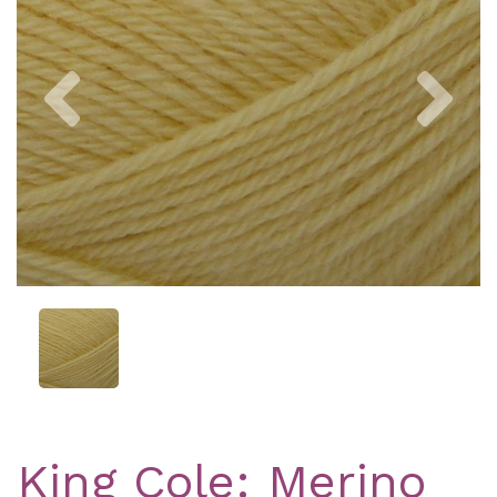
Previous
Nex
King Cole: Merino