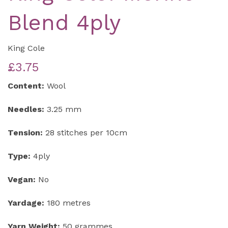
Blend 4ply
King Cole
£3.75
Content:
Wool
Needles:
3.25 mm
Tension:
28 stitches per 10cm
Type:
4ply
Vegan:
No
Yardage:
180 metres
Yarn Weight:
50 grammes