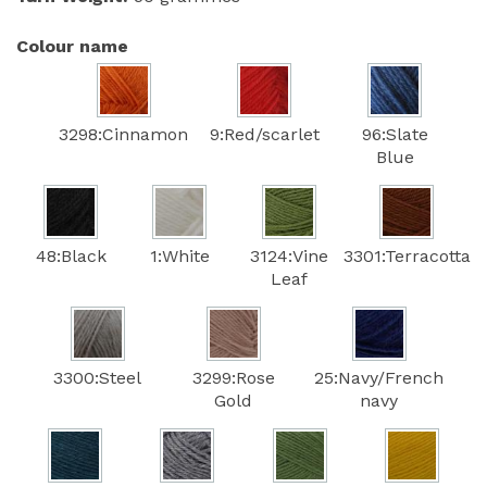
Colour name
3298:Cinnamon
9:Red/scarlet
96:Slate
Blue
48:Black
1:White
3124:Vine
3301:Terracotta
Leaf
3300:Steel
3299:Rose
25:Navy/French
Gold
navy