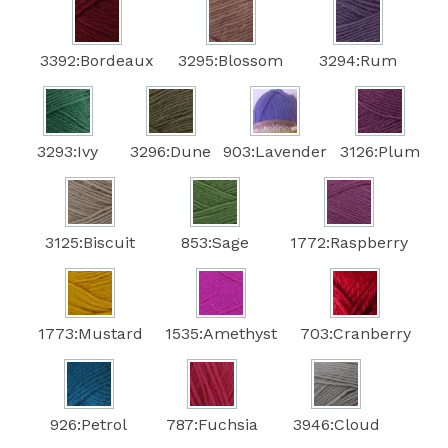
3392:Bordeaux
3295:Blossom
3294:Rum
3293:Ivy
3296:Dune
903:Lavender
3126:Plum
3125:Biscuit
853:Sage
1772:Raspberry
1773:Mustard
1535:Amethyst
703:Cranberry
926:Petrol
787:Fuchsia
3946:Cloud