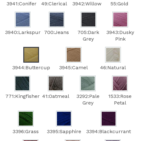
3941:Conifer
49:Clerical
3942:Willow
55:Gold
3940:Larkspur
700:Jeans
705:Dark
3943:Dusky
Grey
Pink
3944:Buttercup
3945:Camel
46:Natural
771:Kingfisher
41:Oatmeal
3292:Pale
1533:Rose
Grey
Petal
3396:Grass
3395:Sapphire
3394:Blackcurrant