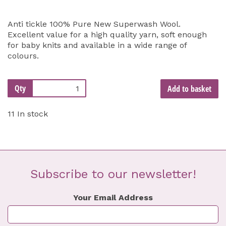
Anti tickle 100% Pure New Superwash Wool.
Excellent value for a high quality yarn, soft enough
for baby knits and available in a wide range of
colours.
Qty
Add to basket
11 In stock
Subscribe to our newsletter!
Your Email Address