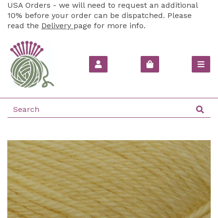
USA Orders - we will need to request an additional
10% before your order can be dispatched. Please
read the
Delivery
page for more info.