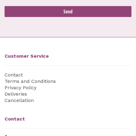
Customer Service
Contact
Terms and Conditions
Privacy Policy
Deliveries
Cancellation
Contact