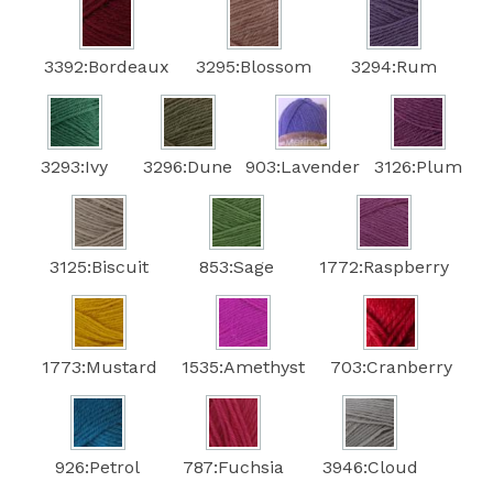
3392:Bordeaux
3295:Blossom
3294:Rum
3293:Ivy
3296:Dune
903:Lavender
3126:Plum
3125:Biscuit
853:Sage
1772:Raspberry
1773:Mustard
1535:Amethyst
703:Cranberry
926:Petrol
787:Fuchsia
3946:Cloud