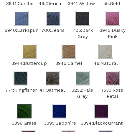
3941:Conifer
49:Clerical
3942:Willow
55:Gold
3940:Larkspur
700:Jeans
705:Dark
3943:Dusky
Grey
Pink
3944:Buttercup
3945:Camel
46:Natural
771:Kingfisher
41:Oatmeal
3292:Pale
1533:Rose
Grey
Petal
3396:Grass
3395:Sapphire
3394:Blackcurrant