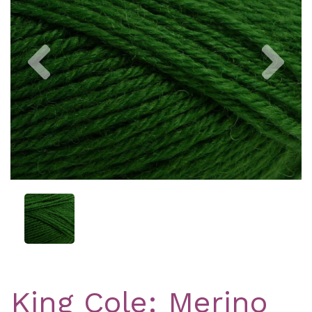
Previous
Nex
King Cole: Merino