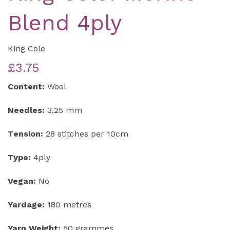
Blend 4ply
King Cole
£3.75
Content:
Wool
Needles:
3.25 mm
Tension:
28 stitches per 10cm
Type:
4ply
Vegan:
No
Yardage:
180 metres
Yarn Weight:
50 grammes