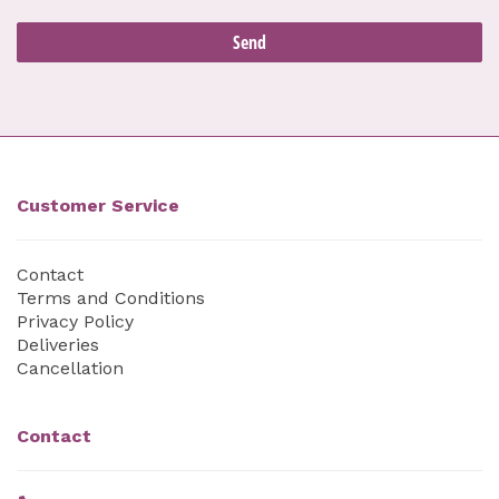
Customer Service
Contact
Terms and Conditions
Privacy Policy
Deliveries
Cancellation
Contact