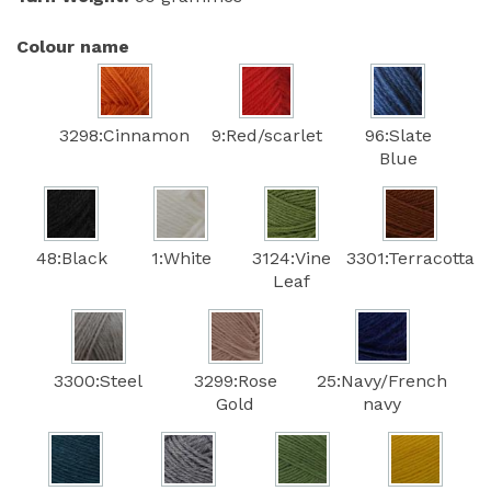
Colour name
3298:Cinnamon
9:Red/scarlet
96:Slate
Blue
48:Black
1:White
3124:Vine
3301:Terracotta
Leaf
3300:Steel
3299:Rose
25:Navy/French
Gold
navy