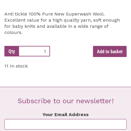
Anti tickle 100% Pure New Superwash Wool.
Excellent value for a high quality yarn, soft enough
for baby knits and available in a wide range of
colours.
Qty
Add to basket
11 In stock
Subscribe to our newsletter!
Your Email Address