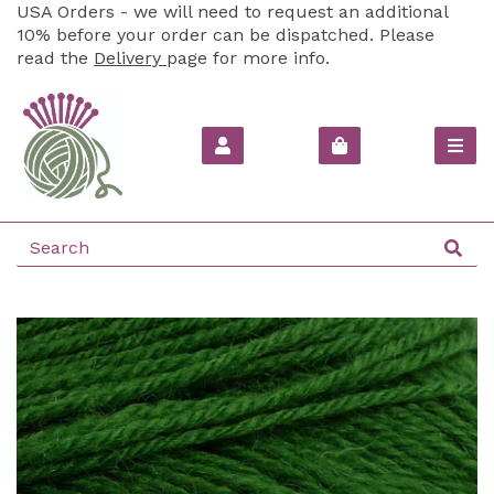
USA Orders - we will need to request an additional
10% before your order can be dispatched. Please
read the
Delivery
page for more info.