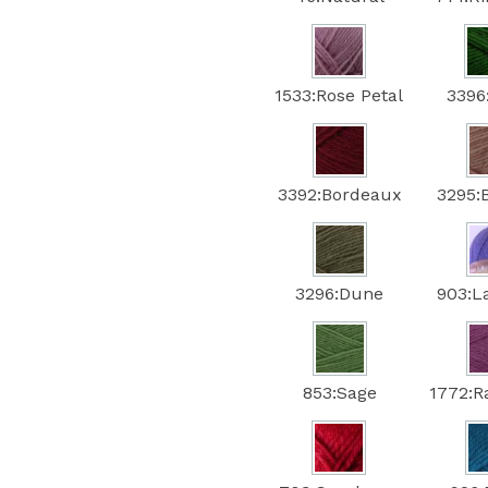
1533:Rose Petal
3396
3392:Bordeaux
3295:
3296:Dune
903:L
853:Sage
1772:R