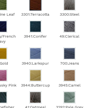
ine Leaf
3301:Terracotta
3300:Steel
y/French
3941:Conifer
49:Clerical
avy
:Gold
3940:Larkspur
700:Jeans
usky Pink
3944:Buttercup
3945:Camel
ngfisher
41:Oatmeal
3292:Pale Grey