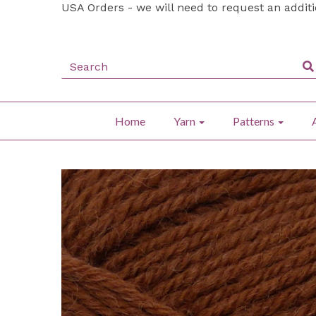
USA Orders - we will need to request an addit
Home
Yarn
Patterns