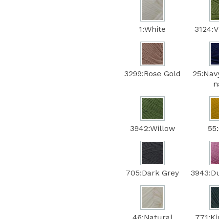
1:White
3124:V
3299:Rose Gold
25:Nav
n
3942:Willow
55
705:Dark Grey
3943:D
46:Natural
771:Ki