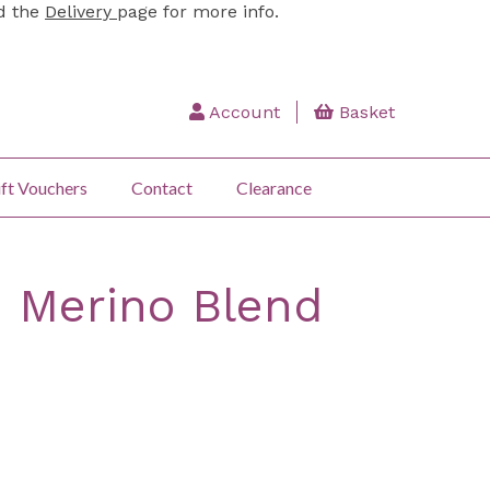
ad the
Delivery
page for more info.
Account
Basket
ft Vouchers
Contact
Clearance
: Merino Blend