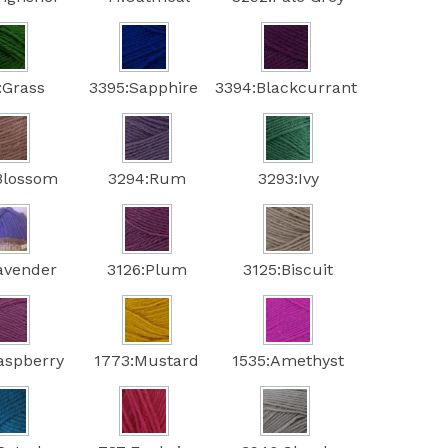
:Grass
3395:Sapphire
3394:Blackcurrant
Blossom
3294:Rum
3293:Ivy
avender
3126:Plum
3125:Biscuit
aspberry
1773:Mustard
1535:Amethyst