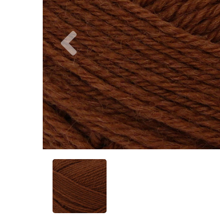
Previous