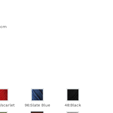
10cm
/scarlet
96:Slate Blue
48:Black