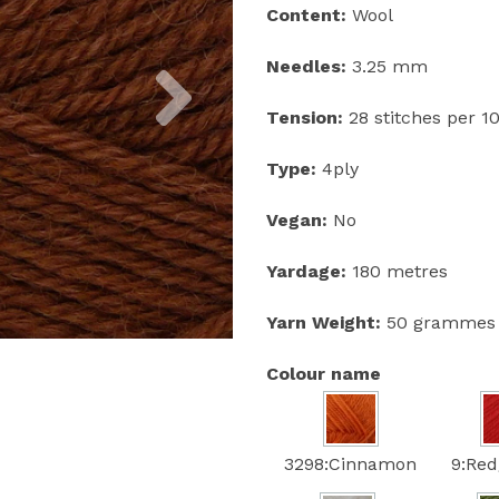
Content:
Wool
Next
Needles:
3.25 mm
Tension:
28 stitches per 
Type:
4ply
Vegan:
No
Yardage:
180 metres
Yarn Weight:
50 grammes
Colour name
3298:Cinnamon
9:Red