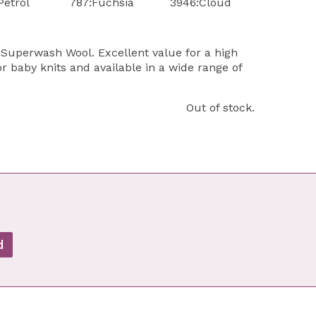
Petrol
787:Fuchsia
3946:Cloud
Superwash Wool. Excellent value for a high
or baby knits and available in a wide range of
Out of stock.