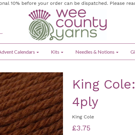
ional 10% before your order can be dispatched. Please re
Advent Calendars
Kits
Needles & Notions
Gi
King Cole
4ply
King Cole
£3.75