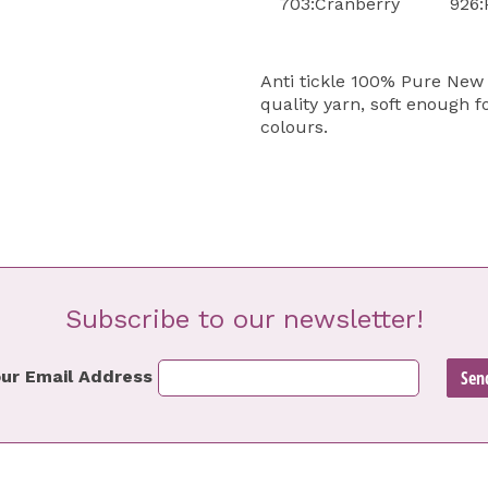
703:Cranberry
926:
Anti tickle 100% Pure New 
quality yarn, soft enough f
colours.
Subscribe to our newsletter!
ur Email Address