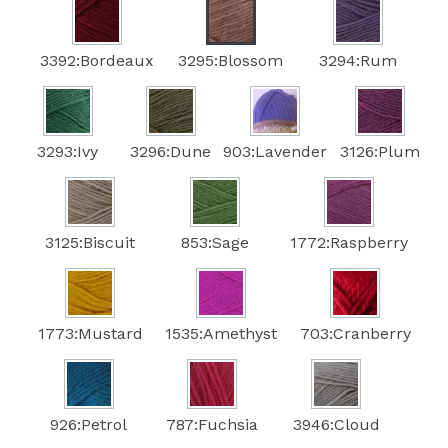
3392:Bordeaux
3295:Blossom
3294:Rum
3293:Ivy
3296:Dune
903:Lavender
3126:Plum
3125:Biscuit
853:Sage
1772:Raspberry
1773:Mustard
1535:Amethyst
703:Cranberry
926:Petrol
787:Fuchsia
3946:Cloud