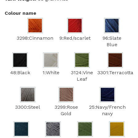
Colour name
3298:Cinnamon
9:Red/scarlet
96:Slate
Blue
48:Black
1:White
3124:Vine
3301:Terracotta
Leaf
3300:Steel
3299:Rose
25:Navy/French
Gold
navy