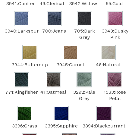
3941:Conifer
49:Clerical
3942:Willow
55:Gold
3940:Larkspur
700:Jeans
705:Dark
3943:Dusky
Grey
Pink
3944:Buttercup
3945:Camel
46:Natural
771:Kingfisher
41:Oatmeal
3292:Pale
1533:Rose
Grey
Petal
3396:Grass
3395:Sapphire
3394:Blackcurrant