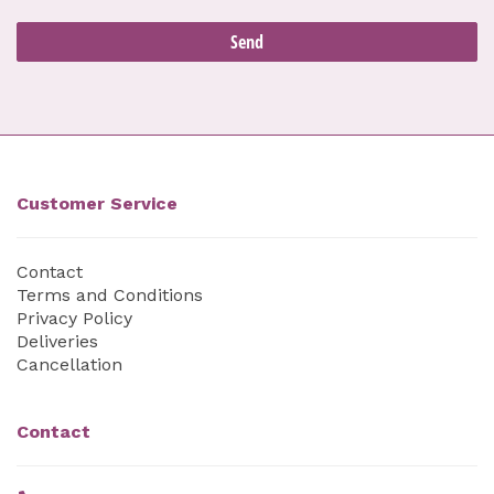
Customer Service
Contact
Terms and Conditions
Privacy Policy
Deliveries
Cancellation
Contact