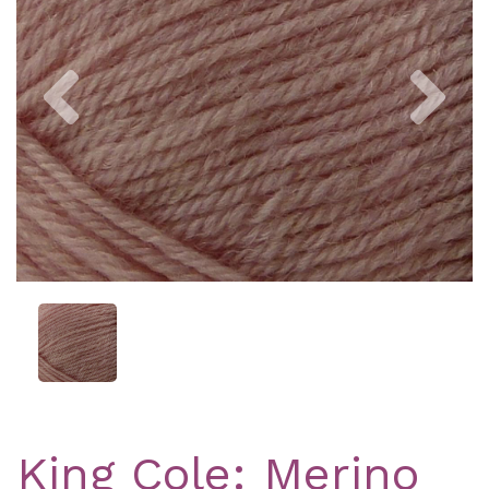
Previous
Nex
King Cole: Merino