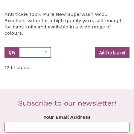
Anti tickle 100% Pure New Superwash Wool.
Excellent value for a high quality yarn, soft enough
for baby knits and available in a wide range of
colours.
Qty
Add to basket
12 In stock
Subscribe to our newsletter!
Your Email Address