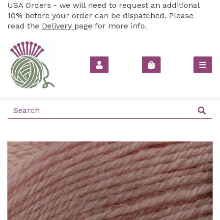
USA Orders - we will need to request an additional
10% before your order can be dispatched. Please
read the
Delivery
page for more info.