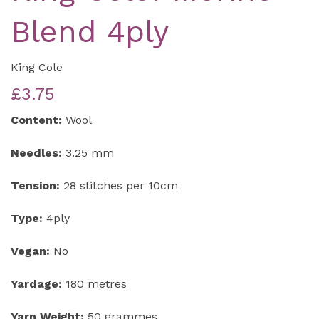
Blend 4ply
King Cole
£3.75
Content:
Wool
Needles:
3.25 mm
Tension:
28 stitches per 10cm
Type:
4ply
Vegan:
No
Yardage:
180 metres
Yarn Weight:
50 grammes