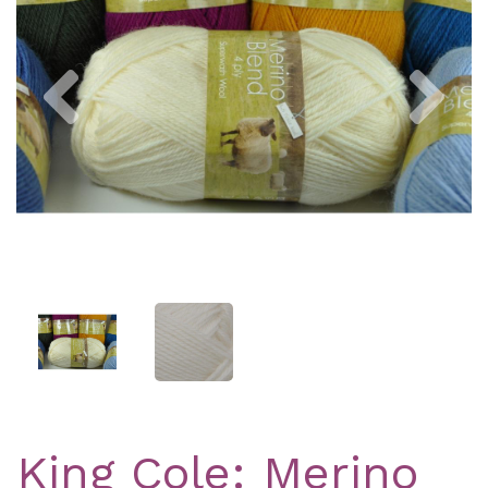
Previous
Nex
King Cole: Merino