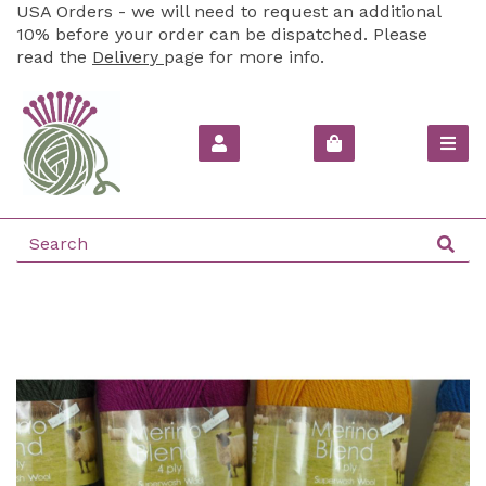
USA Orders - we will need to request an additional
10% before your order can be dispatched. Please
read the
Delivery
page for more info.