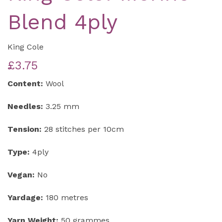
Blend 4ply
King Cole
£3.75
Content:
Wool
Needles:
3.25 mm
Tension:
28 stitches per 10cm
Type:
4ply
Vegan:
No
Yardage:
180 metres
Yarn Weight:
50 grammes