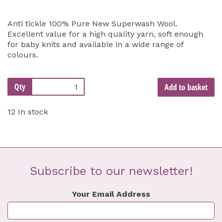
Anti tickle 100% Pure New Superwash Wool.
Excellent value for a high quality yarn, soft enough
for baby knits and available in a wide range of
colours.
Qty
Add to basket
12 In stock
Subscribe to our newsletter!
Your Email Address