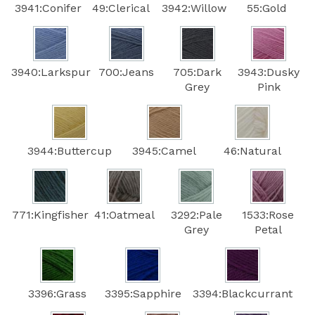
3941:Conifer
49:Clerical
3942:Willow
55:Gold
3940:Larkspur
700:Jeans
705:Dark
3943:Dusky
Grey
Pink
3944:Buttercup
3945:Camel
46:Natural
771:Kingfisher
41:Oatmeal
3292:Pale
1533:Rose
Grey
Petal
3396:Grass
3395:Sapphire
3394:Blackcurrant