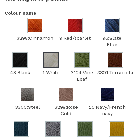
Colour name
3298:Cinnamon
9:Red/scarlet
96:Slate
Blue
48:Black
1:White
3124:Vine
3301:Terracotta
Leaf
3300:Steel
3299:Rose
25:Navy/French
Gold
navy