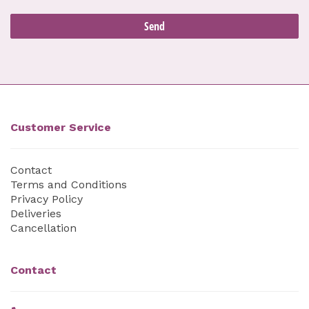
Customer Service
Contact
Terms and Conditions
Privacy Policy
Deliveries
Cancellation
Contact