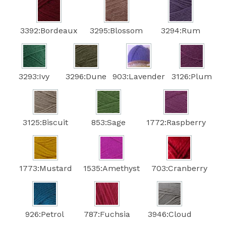
3392:Bordeaux
3295:Blossom
3294:Rum
3293:Ivy
3296:Dune
903:Lavender
3126:Plum
3125:Biscuit
853:Sage
1772:Raspberry
1773:Mustard
1535:Amethyst
703:Cranberry
926:Petrol
787:Fuchsia
3946:Cloud