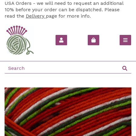
USA Orders - we will need to request an additional
10% before your order can be dispatched. Please
read the
Delivery
page for more info.