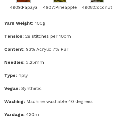
4909:Papaya
4907:Pineapple
4908:Coconut
Yarn Weight:
100g
Tension:
28 stitches per 10cm
Content:
93% Acrylic 7% PBT
Needles:
3.25mm
Type:
4ply
Vegan:
Synthetic
Washing:
Machine washable 40 degrees
Yardage:
430m