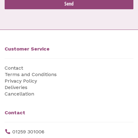
Customer Service
Contact
Terms and Conditions
Privacy Policy
Deliveries
Cancellation
Contact
01259 301006