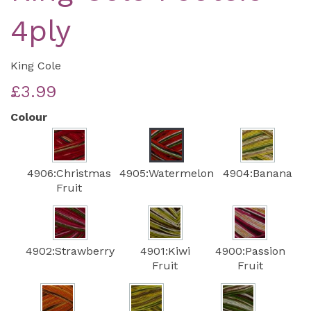
4ply
King Cole
£3.99
Colour
4906:Christmas
4905:Watermelon
4904:Banana
Fruit
4902:Strawberry
4901:Kiwi
4900:Passion
Fruit
Fruit