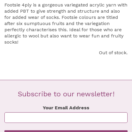
Footsie 4ply is a gorgeous variegated acrylic yarn with
added PBT to give strength and structure and also
for added wear of socks. Footsie colours are titled
after six sumptuous fruits and the variegation
perfectly characterises this. Ideal for those who are
allergic to wool but also want to wear fun and fruity
socks!
Out of stock.
Subscribe to our newsletter!
Your Email Address