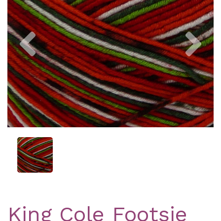
Previous
Nex
King Cole Footsie